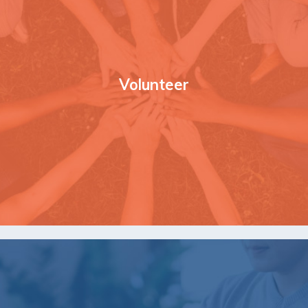
Volunteer