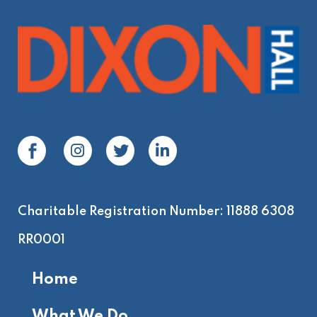
Charitable Registration Number: 11888 6308
RR0001
Home
What We Do