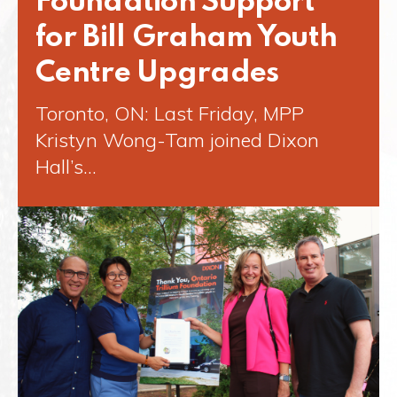
Foundation Support
for Bill Graham Youth
Centre Upgrades
Toronto, ON: Last Friday, MPP
Kristyn Wong-Tam joined Dixon
Hall’s…