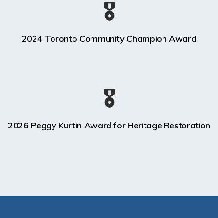
🎖️
2024 Toronto Community Champion Award
🎖️
2026 Peggy Kurtin Award for Heritage Restoration