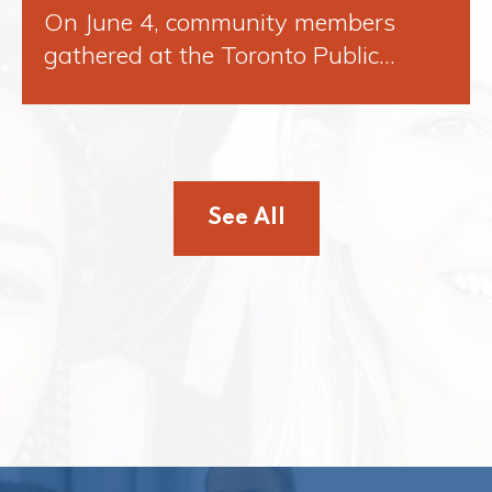
On June 4, community members
gathered at the Toronto Public…
See All