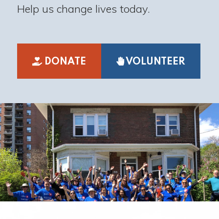
Help us change lives today.
DONATE
VOLUNTEER