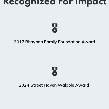
Recognized For Impact
🎖️
2017 Bhayana Family Foundation Award
🎖️
2024 Street Haven Walpole Award