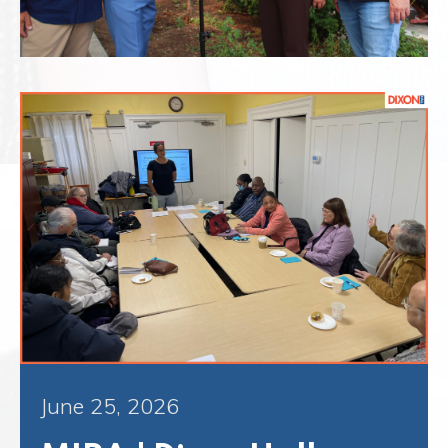
June 25, 2026