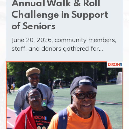
Annual Walk & Roll
Challenge in Support
of Seniors
June 20, 2026, community members,
staff, and donors gathered for…