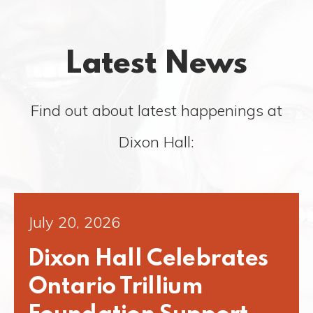
Latest News
Find out about latest happenings at
Dixon Hall:
July 20, 2026
Dixon Hall Celebrates
Ontario Trillium