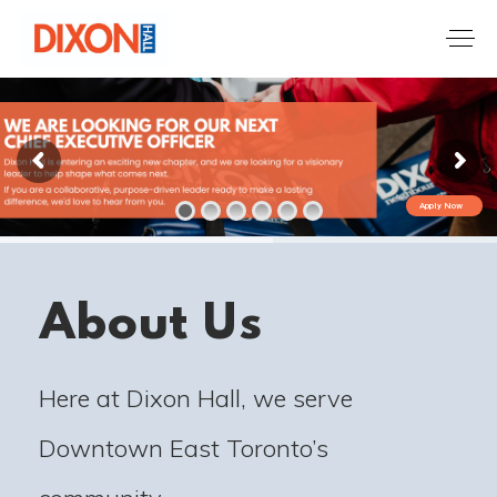
Apply Now
About Us
Here at Dixon Hall, we serve
Downtown East Toronto’s