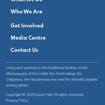
Who We Are
Get Involved
Media Centre
Contact Us
Living and working on the
traditional territory
of the
Mississaugas of the Credit, the Anishnabeg, the
Chippewa, the Haudenosaunee and the Wendat peoples
among others
Copyright © 2025 Dixon Hall. All rights reserved.
Privacy Policy