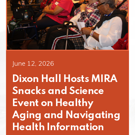
June 12, 2026
Dixon Hall Hosts MIRA
Snacks and Science
Event on Healthy
Aging and Navigating
Health Information