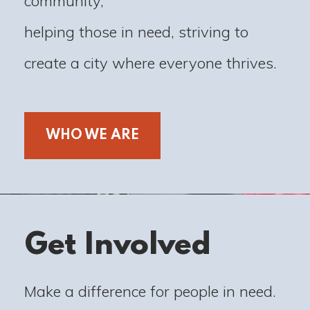
community,
helping those in need, striving to
create a city where everyone thrives.
WHO WE ARE
Get Involved
Make a difference for people in need.