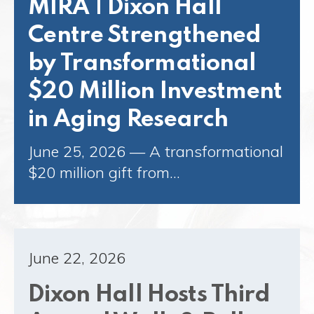
MIRA | Dixon Hall
Centre Strengthened
by Transformational
$20 Million Investment
in Aging Research
June 25, 2026 — A transformational
$20 million gift from…
June 22, 2026
Dixon Hall Hosts Third