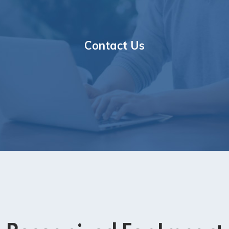
Contact Us