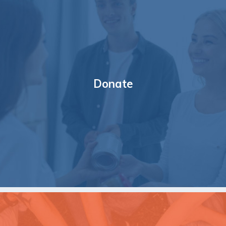
Donate