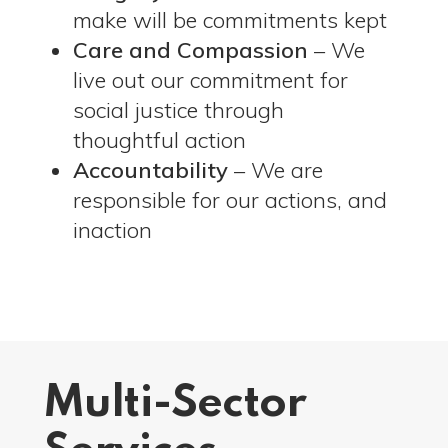
make will be commitments kept
Care and Compassion
– We
live out our commitment for
social justice through
thoughtful action
Accountability
– We are
responsible for our actions, and
inaction
Multi-Sector