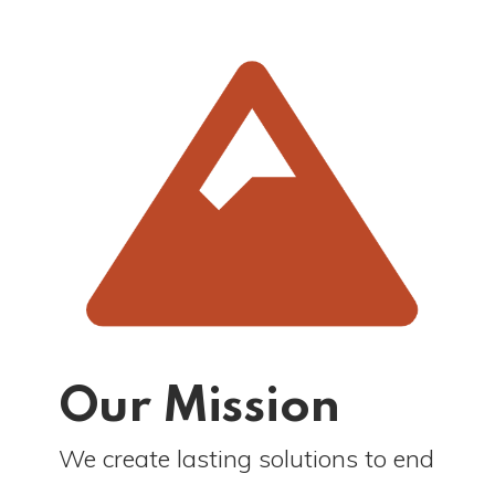
Our Mission
We create lasting solutions to end