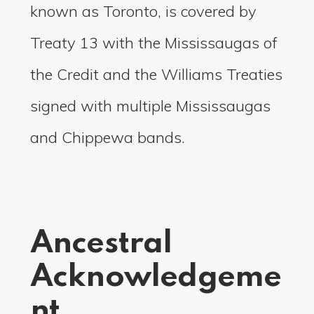
known as Toronto, is covered by
Treaty 13 with the Mississaugas of
the Credit and the Williams Treaties
signed with multiple Mississaugas
and Chippewa bands.
Ancestral
Acknowledgeme
nt