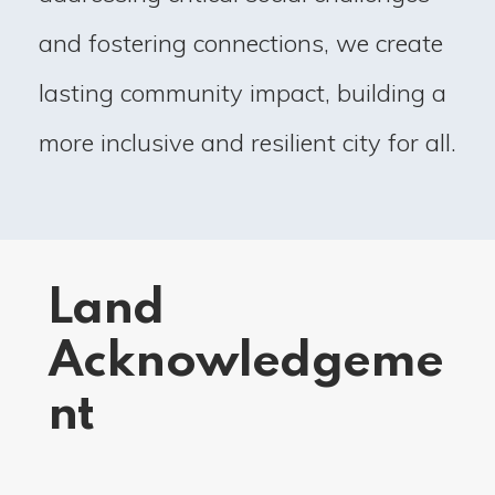
and fostering connections, we create
lasting community impact, building a
more inclusive and resilient city for all.
Land
Acknowledgeme
nt