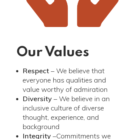
Our Values
Respect
– We believe that
everyone has qualities and
value worthy of admiration
Diversity
– We believe in an
inclusive culture of diverse
thought, experience, and
background
Integrity
–Commitments we