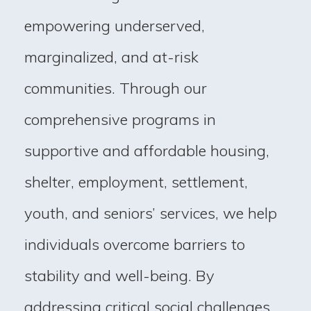
empowering underserved,
marginalized, and at-risk
communities. Through our
comprehensive programs in
supportive and affordable housing,
shelter, employment, settlement,
youth, and seniors’ services, we help
individuals overcome barriers to
stability and well-being. By
addressing critical social challenges