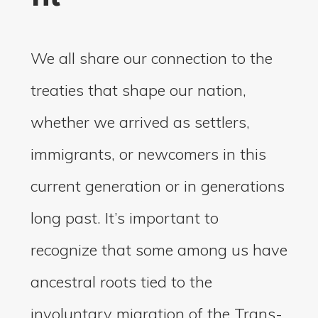
We all share our connection to the
treaties that shape our nation,
whether we arrived as settlers,
immigrants, or newcomers in this
current generation or in generations
long past. It’s important to
recognize that some among us have
ancestral roots tied to the
involuntary migration of the Trans-