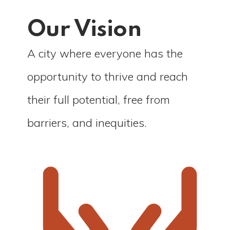
Our Vision
A city where everyone has the
opportunity to thrive and reach
their full potential, free from
barriers, and inequities.