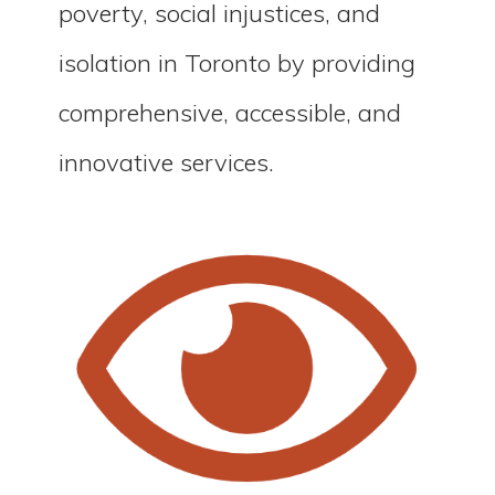
poverty, social injustices, and
isolation in Toronto by providing
comprehensive, accessible, and
innovative services.