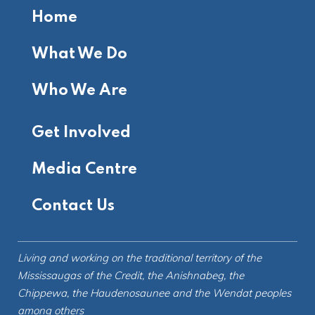
Home
What We Do
Who We Are
Get Involved
Media Centre
Contact Us
Living and working on the
traditional territory
of the
Mississaugas of the Credit, the Anishnabeg, the
Chippewa, the Haudenosaunee and the Wendat peoples
among others