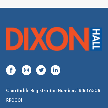
Charitable Registration Number: 11888 6308
RR0001