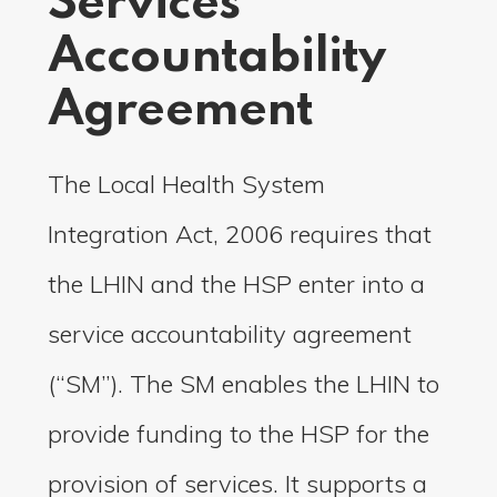
Services
Accountability
Agreement
The Local Health System
Integration Act, 2006 requires that
the LHIN and the HSP enter into a
service accountability agreement
(“SM”). The SM enables the LHIN to
provide funding to the HSP for the
provision of services. It supports a