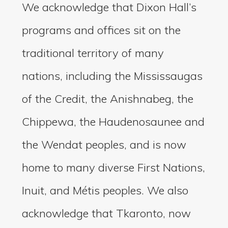
We acknowledge that Dixon Hall’s
programs and offices sit on the
traditional territory of many
nations, including the Mississaugas
of the Credit, the Anishnabeg, the
Chippewa, the Haudenosaunee and
the Wendat peoples, and is now
home to many diverse First Nations,
Inuit, and Métis peoples. We also
acknowledge that Tkaronto, now