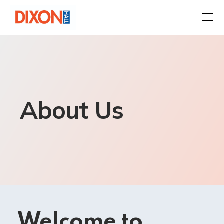
About Us
Welcome to