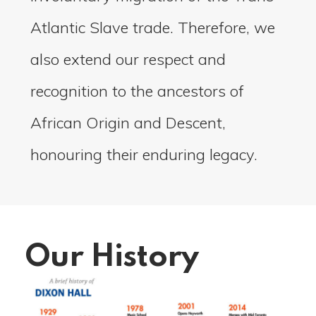
Atlantic Slave trade. Therefore, we
also extend our respect and
recognition to the ancestors of
African Origin and Descent,
honouring their enduring legacy.
Our History