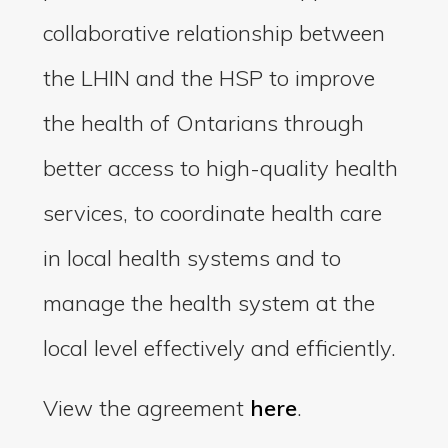
collaborative relationship between
the LHIN and the HSP to improve
the health of Ontarians through
better access to high-quality health
services, to coordinate health care
in local health systems and to
manage the health system at the
local level effectively and efficiently.
View the agreement
here
.