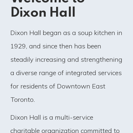
Dixon Hall
Dixon Hall began as a soup kitchen in
1929, and since then has been
steadily increasing and strengthening
a diverse range of integrated services
for residents of Downtown East
Toronto.
Dixon Hall is a multi-service
charitable organization committed to