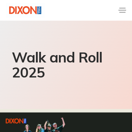
Walk and Roll
2025