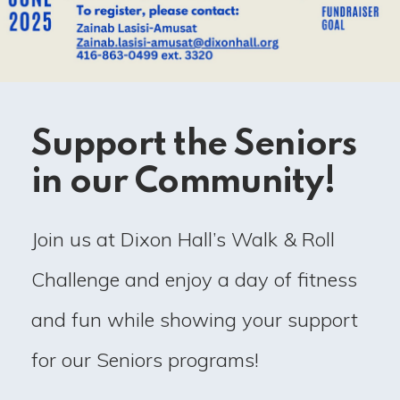
Support the Seniors
in our Community!
Join us at Dixon Hall’s Walk & Roll
Challenge and enjoy a day of fitness
and fun while showing your support
for our Seniors programs!