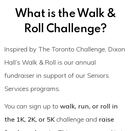
What is the Walk &
Roll Challenge?
Inspired by The Toronto Challenge, Dixon
Hall’s Walk & Roll is our annual
fundraiser in support of our Seniors
Services programs.
You can sign up to
walk, run, or roll in
the 1K, 2K, or 5K
challenge and
raise