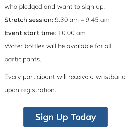
who pledged and want to sign up.
Stretch session:
9:30 am – 9:45 am
Event start time
: 10:00 am
Water bottles will be available for all
participants.
Every participant will receive a wristband
upon registration.
Sign Up Today