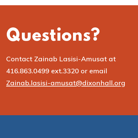
Questions?
Contact Zainab Lasisi-Amusat at
416.863.0499 ext.3320 or
email
Zainab.lasisi-amusat@dixonhall.org