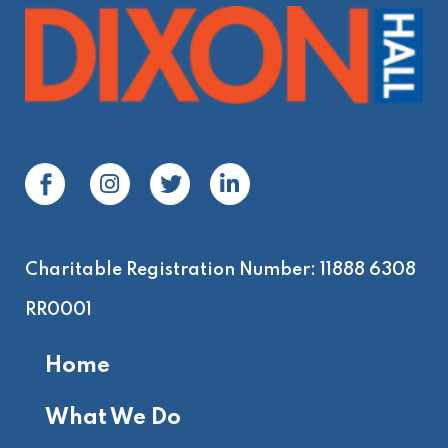
Charitable Registration Number: 11888 6308
RR0001
Home
What We Do