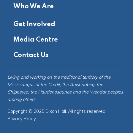
Who We Are
Get Involved
Media Centre
Contact Us
Living and working on the
traditional territory
of the
Mississaugas of the Credit, the Anishnabeg, the
Chippewa, the Haudenosaunee and the Wendat peoples
among others
Copyright © 2025 Dixon Hall. All rights reserved.
Privacy Policy