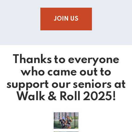
JOIN US
Thanks to everyone
who came out to
support our seniors at
Walk & Roll 2025!