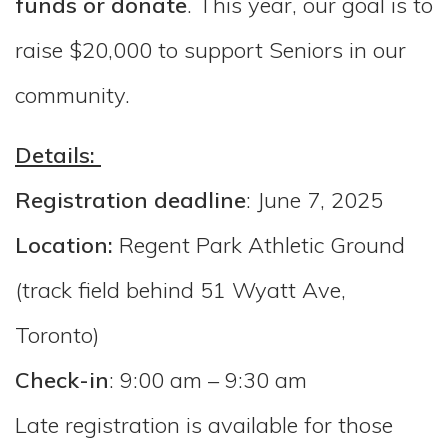
funds or donat
e
. This year, our goal is to
raise $20,000 to support Seniors in our
community.
Details:
Registration deadline
: June 7, 2025
Location:
Regent Park Athletic Ground
(track field behind 51 Wyatt Ave,
Toronto)
Check-in
: 9:00 am – 9:30 am
Late registration is available for those