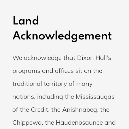
Land
Acknowledgement
We acknowledge that Dixon Hall’s
programs and offices sit on the
traditional territory of many
nations, including the Mississaugas
of the Credit, the Anishnabeg, the
Chippewa, the Haudenosaunee and