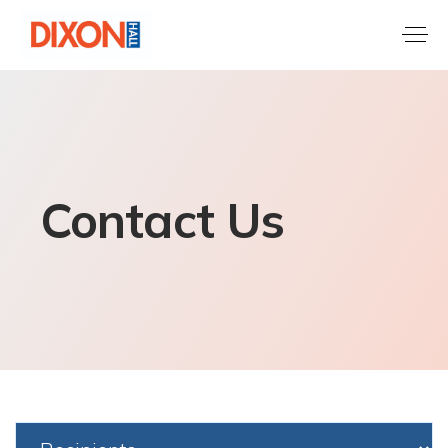
Contact Us