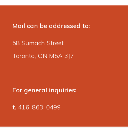
Mail can be addressed to:
58 Sumach Street
Toronto, ON M5A 3J7
For general inquiries:
t.
416-863-0499