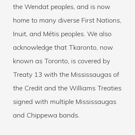
the Wendat peoples, and is now
home to many diverse First Nations,
Inuit, and Métis peoples. We also
acknowledge that Tkaronto, now
known as Toronto, is covered by
Treaty 13 with the Mississaugas of
the Credit and the Williams Treaties
signed with multiple Mississaugas
and Chippewa bands.