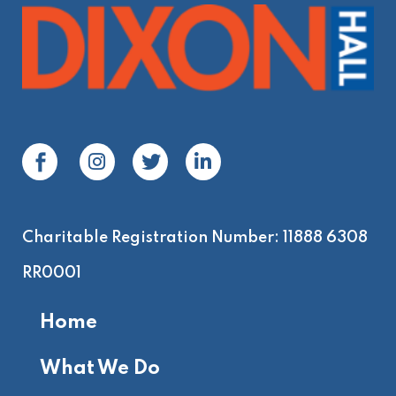
Charitable Registration Number: 11888 6308
RR0001
Home
What We Do