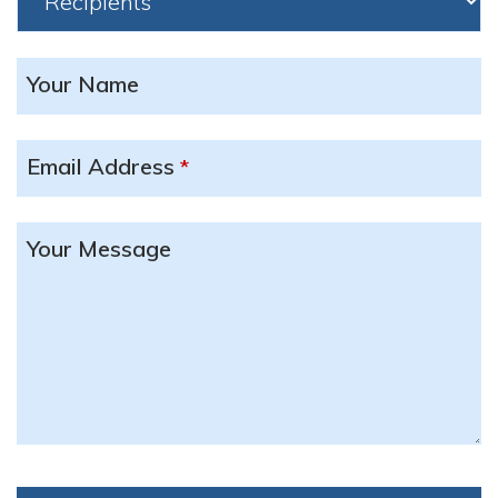
Your Name
Email Address
*
Your Message