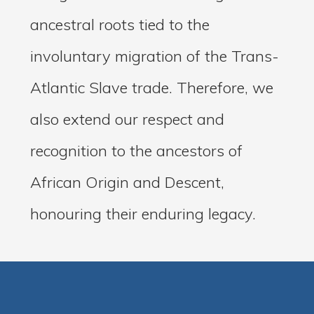
ancestral roots tied to the
involuntary migration of the Trans-
Atlantic Slave trade. Therefore, we
also extend our respect and
recognition to the ancestors of
African Origin and Descent,
honouring their enduring legacy.