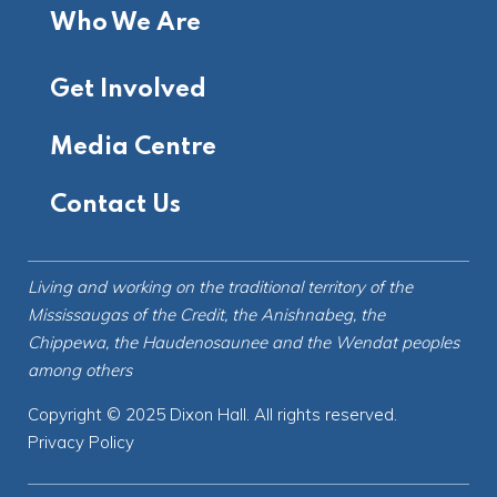
Who We Are
Get Involved
Media Centre
Contact Us
Living and working on the
traditional territory
of the
Mississaugas of the Credit, the Anishnabeg, the
Chippewa, the Haudenosaunee and the Wendat peoples
among others
Copyright © 2025 Dixon Hall. All rights reserved.
Privacy Policy