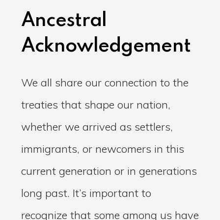
Ancestral
Acknowledgement
We all share our connection to the
treaties that shape our nation,
whether we arrived as settlers,
immigrants, or newcomers in this
current generation or in generations
long past. It’s important to
recognize that some among us have