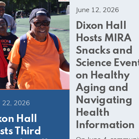
June 12, 2026
Dixon Hall
Hosts MIRA
Snacks and
Science Even
on Healthy
Aging and
Navigating
 22, 2026
Health
xon Hall
Information
sts Third