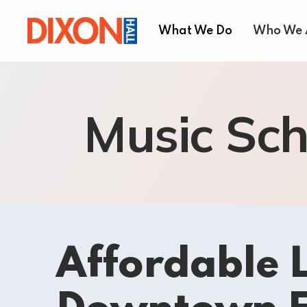
What We Do
Who We 
Children & Youth
About
Music Sch
Seniors’ Services
Our T
Employment Services
Board 
Settlement Services
Annual
Housing Services
Shelter and Respite Se
Music School
Affordable L