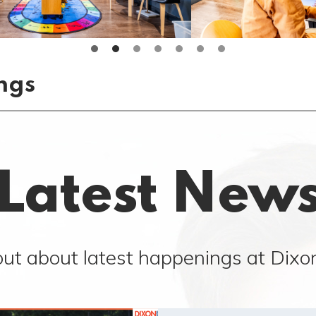
ngs
Latest New
out about latest happenings at Dixon