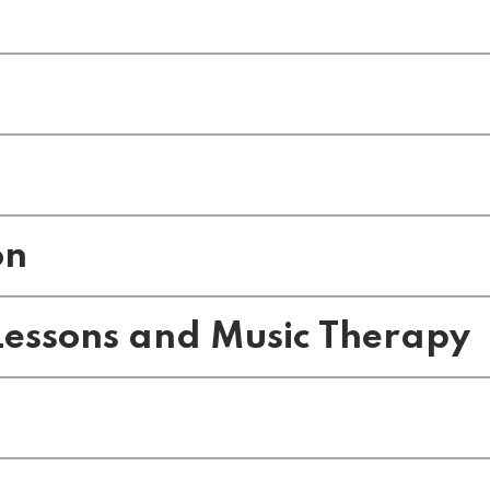
on
essons and Music Therapy