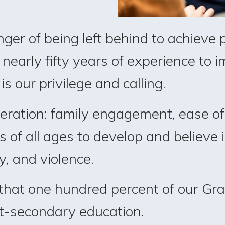
nger of being left behind to achieve
nearly fifty years of experience to im
s our privilege and calling.
peration: family engagement, ease of
of all ages to develop and believe i
y, and violence.
 that one hundred percent of our G
st-secondary education.