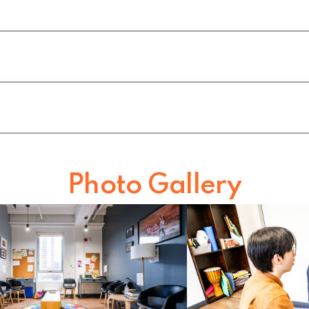
h
Photo Gallery