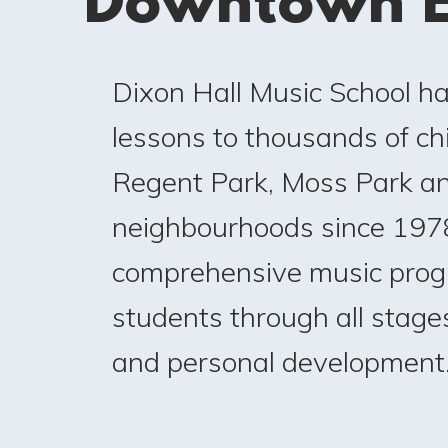
Downtown E
Dixon Hall Music School h
lessons to thousands of chi
Regent Park, Moss Park a
neighbourhoods since 1978
comprehensive music prog
students through all stages
and personal development