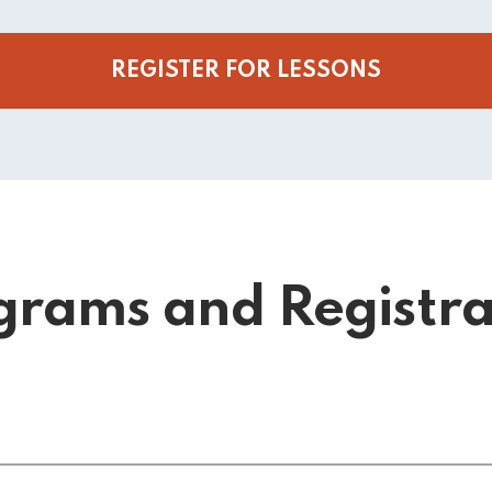
REGISTER FOR LESSONS
grams and Registra