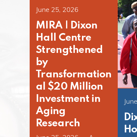
June 25, 2026
MIRA | Dixon
Hall Centre
Strengthened
by
Transformation
al $20 Million
Investment in
June
Aging
Di
Research
Ho