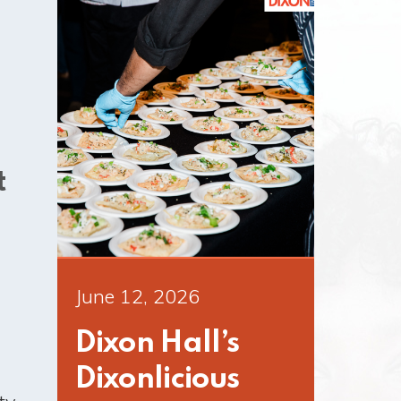
t
June 12, 2026
Dixon Hall’s
Dixonlicious