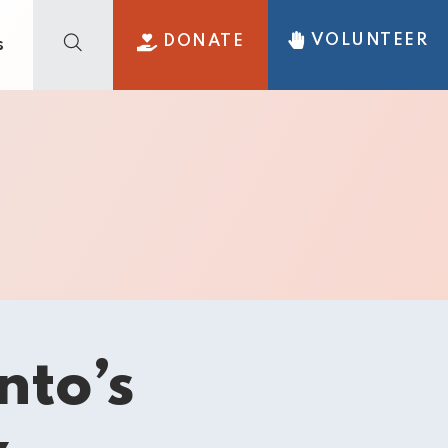
VOLUNTEER
DONATE
s
nto’s