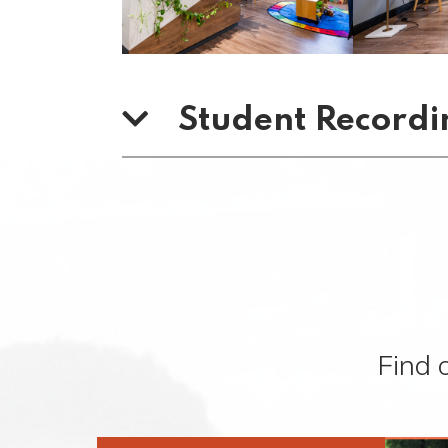
Student Recordi
Find 