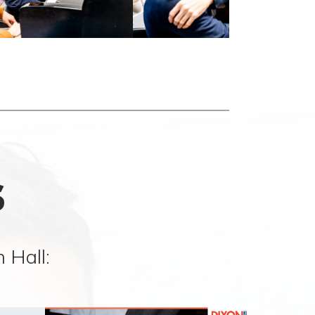
s
 Hall: