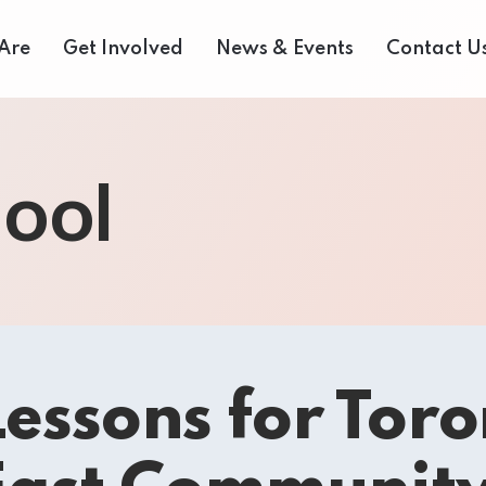
Are
Get Involved
News & Events
Contact U
 Us
Donate Now
Media Centre
ool
eam
Our Fair Share Farmers Market
Volunteer
of Directors
Our Supporters
Events Archive
 Reports
Careers
Bids and Tenders
rvices
Contact Us
essons for Toro