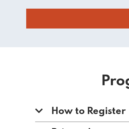
Pro
How to Register