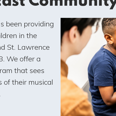
ast Communit
as been providing
ldren in the
nd St. Lawrence
. We offer a
ram that sees
 of their musical
.