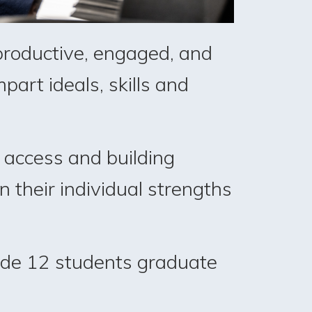
 productive, engaged, and
part ideals, skills and
 access and building
n their individual strengths
rade 12 students graduate