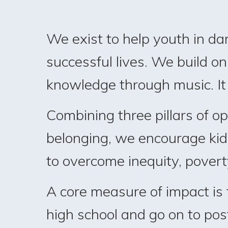
We exist to help youth in da
successful lives. We build on 
knowledge through music. It i
Combining three pillars of o
belonging, we encourage kids 
to overcome inequity, povert
A core measure of impact is
high school and go on to po