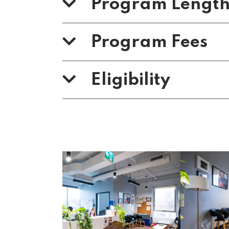
Program Lengt
Program Fees
Eligibility