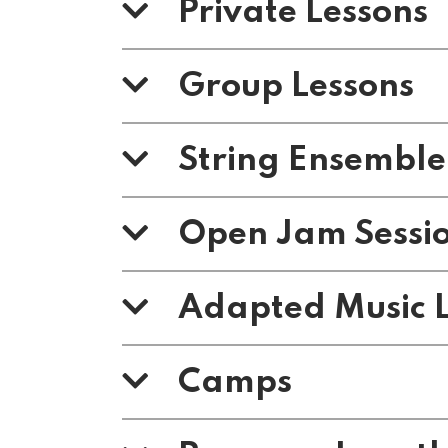
Private Lessons
Group Lessons
String Ensemble
Open Jam Sessi
Adapted Music L
Camps