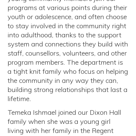
programs at various points during their
youth or adolescence, and often choose
to stay involved in the community right
into adulthood, thanks to the support
system and connections they build with
staff, counsellors, volunteers, and other
program members. The department is
a tight knit family who focus on helping
the community in any way they can,
building strong relationships that last a
lifetime.
Temeka Ishmael joined our Dixon Hall
family when she was a young girl
living with her family in the Regent