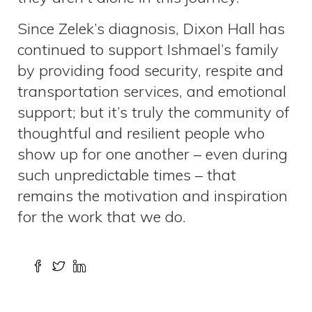
Since Zelek’s diagnosis, Dixon Hall has
continued to support Ishmael’s family
by providing food security, respite and
transportation services, and emotional
support; but it’s truly the community of
thoughtful and resilient people who
show up for one another – even during
such unpredictable times – that
remains the motivation and inspiration
for the work that we do.