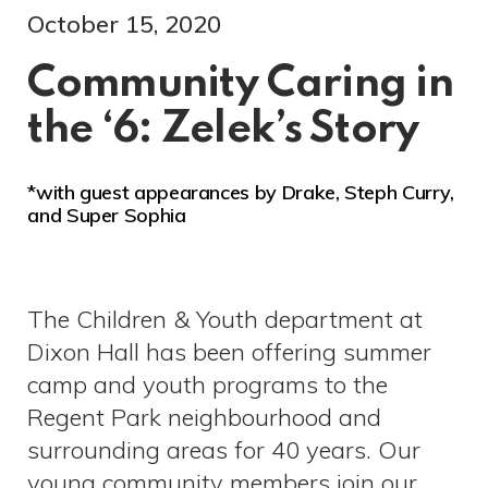
October 15, 2020
Community Caring in
the ‘6: Zelek’s Story
*with guest appearances by Drake, Steph Curry,
and Super Sophia
The Children & Youth department at
Dixon Hall has been offering summer
camp and youth programs to the
Regent Park neighbourhood and
surrounding areas for 40 years. Our
young community members join our