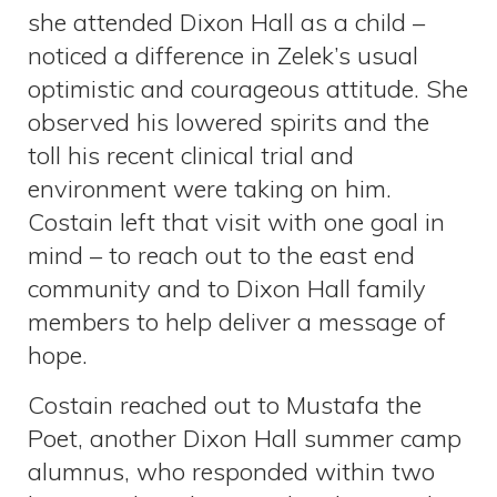
she attended Dixon Hall as a child –
noticed a difference in Zelek’s usual
optimistic and courageous attitude. She
observed his lowered spirits and the
toll his recent clinical trial and
environment were taking on him.
Costain left that visit with one goal in
mind – to reach out to the east end
community and to Dixon Hall family
members to help deliver a message of
hope.
Costain reached out to Mustafa the
Poet, another Dixon Hall summer camp
alumnus, who responded within two