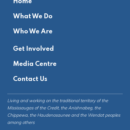
Home
What We Do
Who We Are
Get Involved
Media Centre
Contact Us
Living and working on the
traditional territory
of the
Mississaugas of the Credit, the Anishnabeg, the
Chippewa, the Haudenosaunee and the Wendat peoples
among others