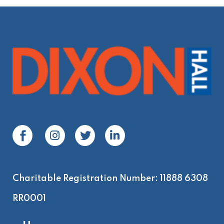
Charitable Registration Number: 11888 6308
RR0001