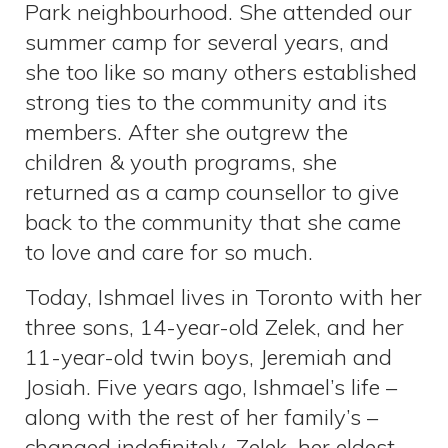
Park neighbourhood. She attended our
summer camp for several years, and
she too like so many others established
strong ties to the community and its
members. After she outgrew the
children & youth programs, she
returned as a camp counsellor to give
back to the community that she came
to love and care for so much.
Today, Ishmael lives in Toronto with her
three sons, 14-year-old Zelek, and her
11-year-old twin boys, Jeremiah and
Josiah. Five years ago, Ishmael’s life –
along with the rest of her family’s –
changed indefinitely. Zelek, her eldest