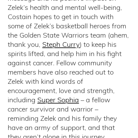
Zelek’s health and mental well-being,
Costain hopes to get in touch with
some of Zelek’s basketball heroes from
the Golden State Warriors team (ahem,
thank you,
Steph Curry
) to keep his
spirits lifted, and help him in his fight
against cancer. Fellow community
members have also reached out to
Zelek with kind words of
encouragement, love and strength,
including
Super Sophia
– a fellow
cancer survivor and warrior –
reminding Zelek and his family they
have an army of support, and that
they aren’t alone in this journey.