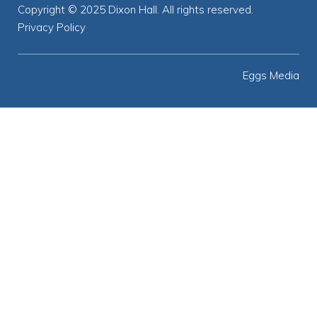
Copyright © 2025 Dixon Hall. All rights reserved.
Privacy Policy
Eggs Media