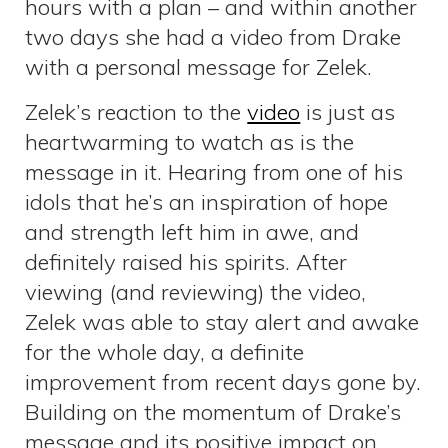
hours with a plan – and within another
two days she had a video from Drake
with a personal message for Zelek.
Zelek’s reaction to the
video
is just as
heartwarming to watch as is the
message in it. Hearing from one of his
idols that he’s an inspiration of hope
and strength left him in awe, and
definitely raised his spirits. After
viewing (and reviewing) the video,
Zelek was able to stay alert and awake
for the whole day, a definite
improvement from recent days gone by.
Building on the momentum of Drake’s
message and its positive impact on