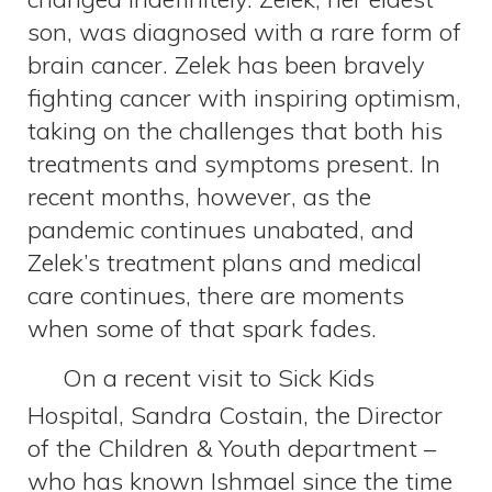
son, was diagnosed with a rare form of
brain cancer. Zelek has been bravely
fighting cancer with inspiring optimism,
taking on the challenges that both his
treatments and symptoms present. In
recent months, however, as the
pandemic continues unabated, and
Zelek’s treatment plans and medical
care continues, there are moments
when some of that spark fades.
On a recent visit to Sick Kids
Hospital, Sandra Costain, the Director
of the Children & Youth department –
who has known Ishmael since the time