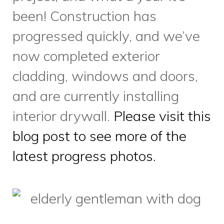
latest progress photos.
We all know that pets are cute
– but research shows they’re
also good for our health.
Having a pet can decrease
feelings of loneliness and
isolation, especially for seniors
or adults facing health