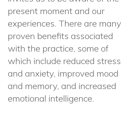
present moment and our
experiences. There are many
proven benefits associated
with the practice, some of
which include reduced stress
and anxiety, improved mood
and memory, and increased
emotional intelligence.
Construction on our new youth
centre continues. Mid-October