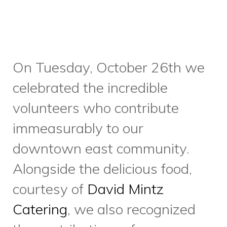
holiday volunteering
opportunities – we always
need Meals on Wheels
volunteers in the days leading
up to and after the Christmas
holiday.