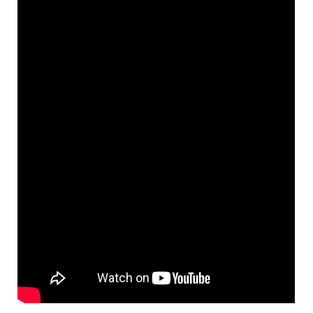
night, we’re excited to share
this video
which gives you an
inside look of the Music School
and the tight-knit community
hub we’ve created over the last
40 years. Thanks to the
Azrieli
Foundation
for their support,
and for visiting us to learn more
about our work with youth in
Regent Park. We’re so glad to
have this video which captures