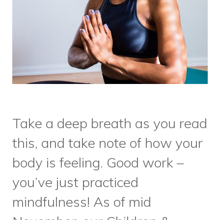
Take a deep breath as you read
this, and take note of how your
body is feeling. Good work –
you’ve just practiced
mindfulness! As of mid