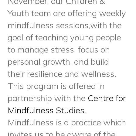
November, our Children &
Youth team are offering weekly
mindfulness sessions,with the
goal of teaching young people
to manage stress, focus on
personal growth, and build
their resilience and wellness.
This program is offered in
partnership with the
Centre for
Mindfulness Studies
.
Mindfulness is a practice which
invites us to be aware of the