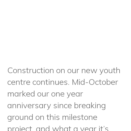
marked our one year
anniversary since breaking
ground on this milestone
project, and what a year it’s
been! Construction has
progressed quickly, and we’ve
now completed exterior
cladding, windows and doors,
and are currently installing
interior drywall.
Please visit this
blog post to see more of the