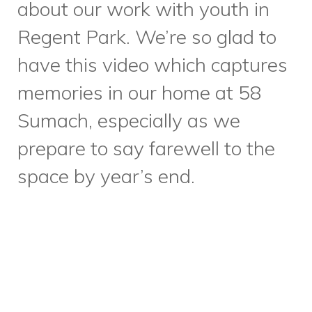
courtesy of
David Mintz
Catering
, we also recognized
the contributions of our
volunteers, some who have
been offering their time and
talents for 35 years! We are so
grateful for all of our
volunteers, who enable us to
offer 60+ supportive programs
to diverse community
members. Stay tuned for