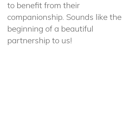
through all of our work at Dixon
Hall and is of increasing
importance as more and more
community members struggle
with food insecurity. We’re
thrilled to share that we’ve
officially been designated a
“Good Food Organization” by
Community Food Centres
Canada.
We’re proud to
embody their good food