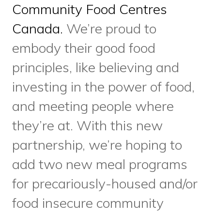
Scarborough.