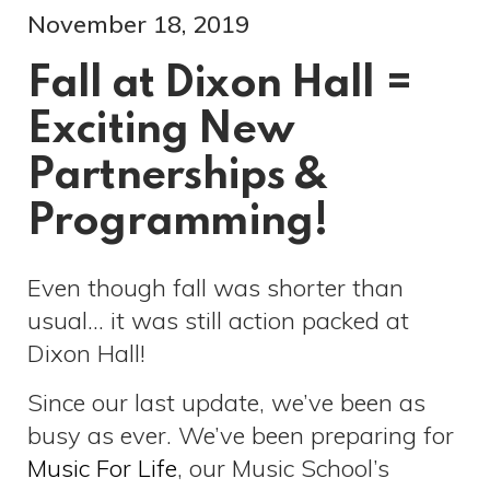
November 18, 2019
Fall at Dixon Hall =
Exciting New
Partnerships &
Programming!
Even though fall was shorter than
usual… it was still action packed at
Dixon Hall!
Since our last update, we’ve been as
busy as ever. We’ve been preparing for
Music For Life
, our Music School’s