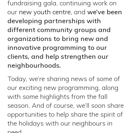
fundraising gala, continuing work on
our
new youth centre,
and
we’ve been
developing partnerships with
different community groups and
organizations to bring new and
innovative programming to our
clients, and help strengthen our
neighbourhoods.
Today, we’re sharing news of some of
our exciting new programming, along
with some highlights from the fall
season. And of course, we’ll soon share
opportunities to help share the spirit of
the holidays with our neighbours in
need.