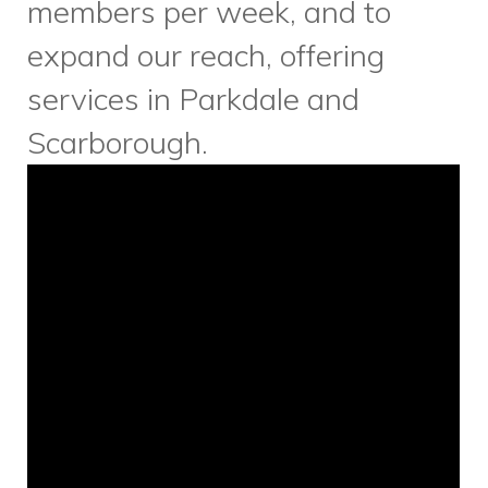
Music For Life
is only weeks
away! As we continue to make
preparations for this wonderful