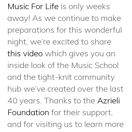
memories in our home at 58
Sumach, especially as we
prepare to say farewell to the
space by year’s end.
On Tuesday, October 26th we
celebrated the incredible
volunteers who contribute
immeasurably to our
downtown east community.
Alongside the delicious food,