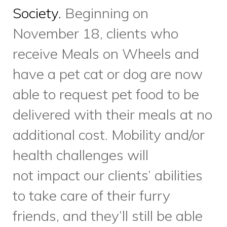
health challenges will
not impact our clients’ abilities
to take care of their furry
friends, and they’ll still be able
to benefit from their
companionship. Sounds like the
beginning of a beautiful
partnership to us!
Food is a common thread