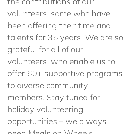
Our Employment Services
team has been working hard to
forge new partnerships and
create new workshops to
support job seekers in our
community. At the end of
October, we partnered with
Canada Learning Code
to offer
a workshop on User Experience