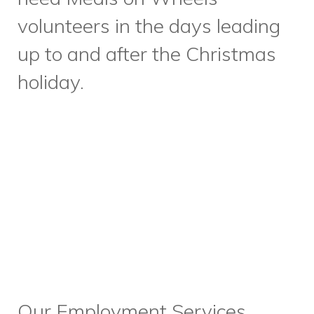
Design. This month, we have
an exciting and informative
workshop planned to practice
interview skills, with none other
than our Director of People and
Culture, Dwight Anderson
leading the event. We’re also
relaunching our Employment
Services focused eNewsletter
to better serve our clients and
keep them informed with our