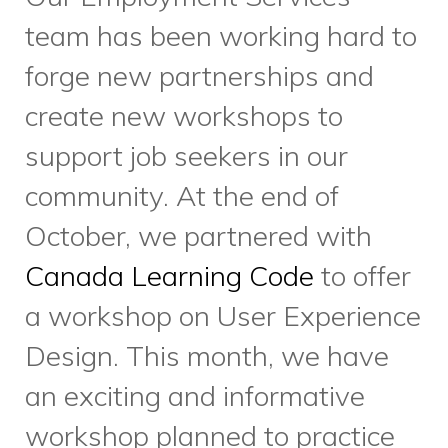
latest workshops and
events.
Sign-up here
, or share
with someone you know who is
looking for work.