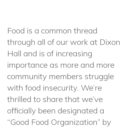
principles, like believing and
investing in the power of food,
and meeting people where
they’re at. With this new
partnership, we’re hoping to
add two new meal programs
for precariously-housed and/or
food insecure community
members per week, and to
expand our reach, offering
services in Parkdale and