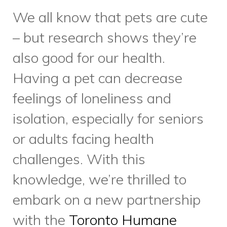
challenges. With this
knowledge, we’re thrilled to
embark on a new partnership
with the
Toronto Humane
Society.
Beginning on
November 18, clients who
receive Meals on Wheels and
have a pet cat or dog are now
able to request pet food to be
delivered with their meals at no
additional cost. Mobility and/or