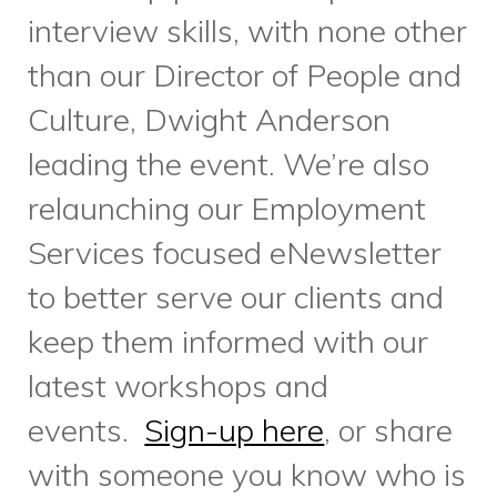
Charitable Registration Number: 11888 6308
RR0001
Home
What We Do
Who We Are
Get Involved