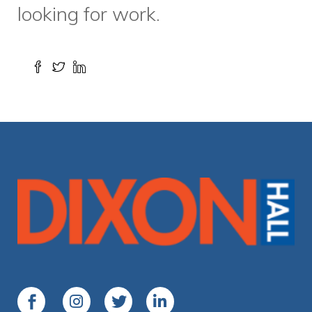
Media Centre
Contact Us
Living and working on the
traditional territory
of the
Mississaugas of the Credit, the Anishnabeg, the
Chippewa, the Haudenosaunee and the Wendat peoples
among others
Copyright © 2025 Dixon Hall. All rights reserved.
Privacy Policy
Eggs Media