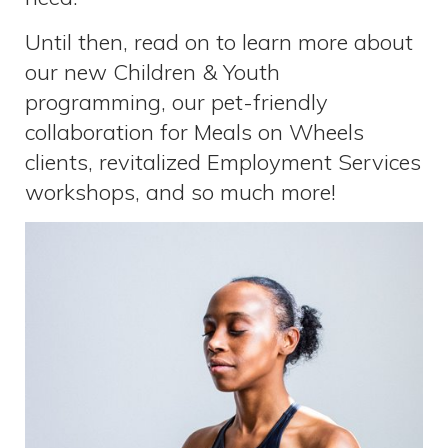
Until then, read on to learn more about
our new Children & Youth
programming, our pet-friendly
collaboration for Meals on Wheels
clients, revitalized Employment Services
workshops, and so much more!