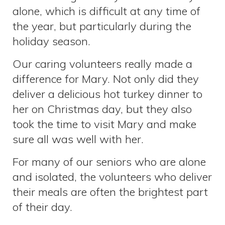
alone, which is difficult at any time of
the year, but particularly during the
holiday season.
Our caring volunteers really made a
difference for Mary. Not only did they
deliver a delicious hot turkey dinner to
her on Christmas day, but they also
took the time to visit Mary and make
sure all was well with her.
For many of our seniors who are alone
and isolated, the volunteers who deliver
their meals are often the brightest part
of their day.