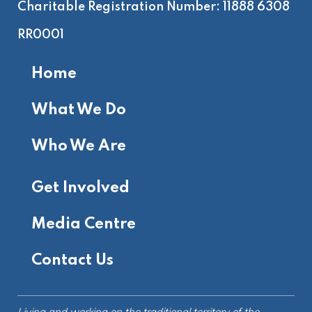
Charitable Registration Number: 11888 6308
RR0001
Home
What We Do
Who We Are
Get Involved
Media Centre
Contact Us
Living and working on the
traditional territory
of the