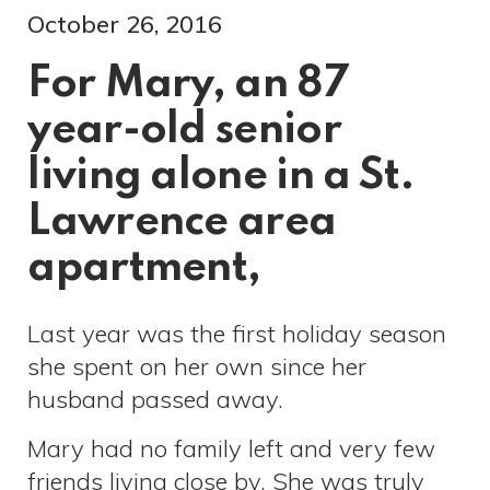
October 26, 2016
For Mary, an 87
year-old senior
living alone in a St.
Lawrence area
apartment,
Last year was the first holiday season
she spent on her own since her
husband passed away.
Mary had no family left and very few
friends living close by. She was truly