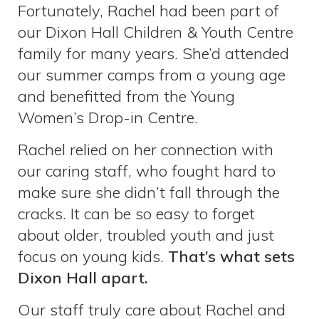
Fortunately, Rachel had been part of
our Dixon Hall Children & Youth Centre
family for many years. She’d attended
our summer camps from a young age
and benefitted from the Young
Women’s Drop-in Centre.
Rachel relied on her connection with
our caring staff, who fought hard to
make sure she didn’t fall through the
cracks. It can be so easy to forget
about older, troubled youth and just
focus on young kids.
That’s what sets
Dixon Hall apart.
Our staff truly care about Rachel and