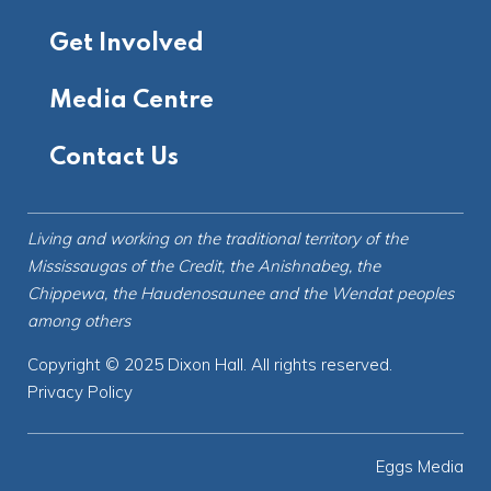
Get Involved
Media Centre
Contact Us
Living and working on the
traditional territory
of the
Mississaugas of the Credit, the Anishnabeg, the
Chippewa, the Haudenosaunee and the Wendat peoples
among others
Copyright © 2025 Dixon Hall. All rights reserved.
Privacy Policy
Eggs Media