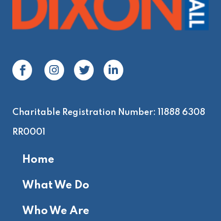
Charitable Registration Number: 11888 6308
RR0001
Home
What We Do
Who We Are