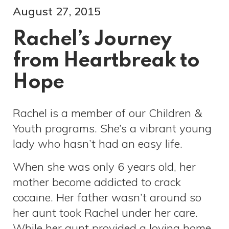
August 27, 2015
Rachel’s Journey
from Heartbreak to
Hope
Rachel is a member of our Children &
Youth programs. She’s a vibrant young
lady who hasn’t had an easy life.
When she was only 6 years old, her
mother become addicted to crack
cocaine. Her father wasn’t around so
her aunt took Rachel under her care.
While her aunt provided a loving home,