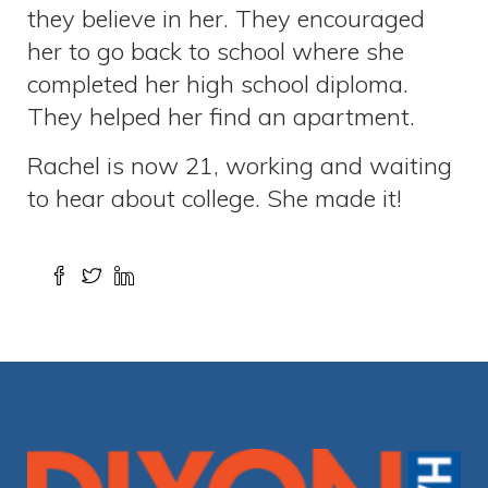
they believe in her. They encouraged
her to go back to school where she
completed her high school diploma.
They helped her find an apartment.
Rachel is now 21, working and waiting
to hear about college. She made it!