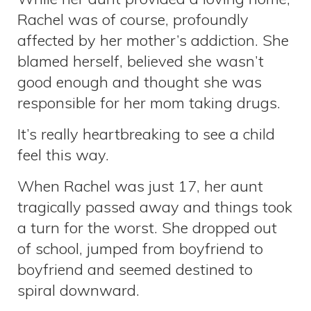
Rachel was of course, profoundly
affected by her mother’s addiction. She
blamed herself, believed she wasn’t
good enough and thought she was
responsible for her mom taking drugs.
It’s really heartbreaking to see a child
feel this way.
When Rachel was just 17, her aunt
tragically passed away and things took
a turn for the worst. She dropped out
of school, jumped from boyfriend to
boyfriend and seemed destined to
spiral downward.