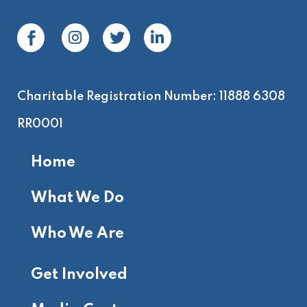
Charitable Registration Number: 11888 6308
RR0001
Home
What We Do
Who We Are
Get Involved