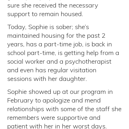
sure she received the necessary
support to remain housed.
Today, Sophie is sober; she’s
maintained housing for the past 2
years, has a part-time job, is back in
school part-time, is getting help from a
social worker and a psychotherapist
and even has regular visitation
sessions with her daughter.
Sophie showed up at our program in
February to apologize and mend
relationships with some of the staff she
remembers were supportive and
patient with her in her worst days.