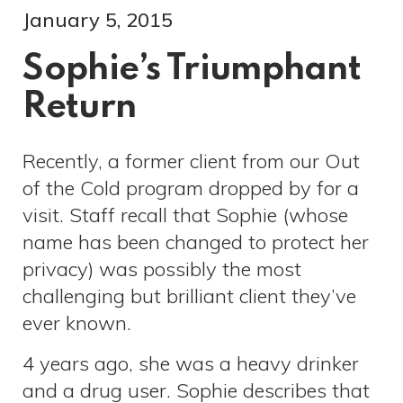
January 5, 2015
Sophie’s Triumphant
Return
Recently, a former client from our Out
of the Cold program dropped by for a
visit. Staff recall that Sophie (whose
name has been changed to protect her
privacy) was possibly the most
challenging but brilliant client they’ve
ever known.
4 years ago, she was a heavy drinker
and a drug user. Sophie describes that