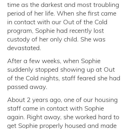
time as the darkest and most troubling
period of her life. When she first came
in contact with our Out of the Cold
program, Sophie had recently lost
custody of her only child. She was
devastated.
After a few weeks, when Sophie
suddenly stopped showing up at Out
of the Cold nights, staff feared she had
passed away.
About 2 years ago, one of our housing
staff came in contact with Sophie
again. Right away, she worked hard to
get Sophie properly housed and made