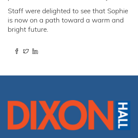
Staff were delighted to see that Sophie
is now on a path toward a warm and
bright future.