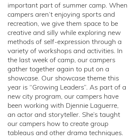
important part of summer camp. When
campers aren’t enjoying sports and
recreation, we give them space to be
creative and silly while exploring new
methods of self-expression through a
variety of workshops and activities. In
the last week of camp, our campers
gather together again to put on a
showcase. Our showcase theme this
year is “Growing Leaders”. As part of a
new city program, our campers have
been working with Djennie Laguerre,
an actor and storyteller. She’s taught
our campers how to create group
tableaus and other drama techniques.