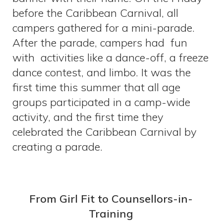
before the Caribbean Carnival, all
campers gathered for a mini-parade.
After the parade, campers had fun
with activities like a dance-off, a freeze
dance contest, and limbo. It was the
first time this summer that all age
groups participated in a camp-wide
activity, and the first time they
celebrated the Caribbean Carnival by
creating a parade.
From Girl Fit to Counsellors-in-
Training