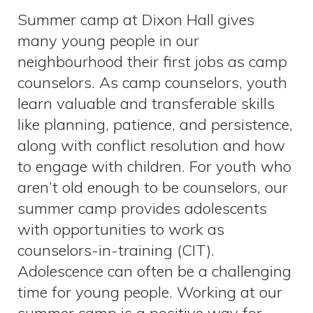
Summer camp at Dixon Hall gives
many young people in our
neighbourhood their first jobs as camp
counselors. As camp counselors, youth
learn valuable and transferable skills
like planning, patience, and persistence,
along with conflict resolution and how
to engage with children. For youth who
aren’t old enough to be counselors, our
summer camp provides adolescents
with opportunities to work as
counselors-in-training (CIT).
Adolescence can often be a challenging
time for young people. Working at our