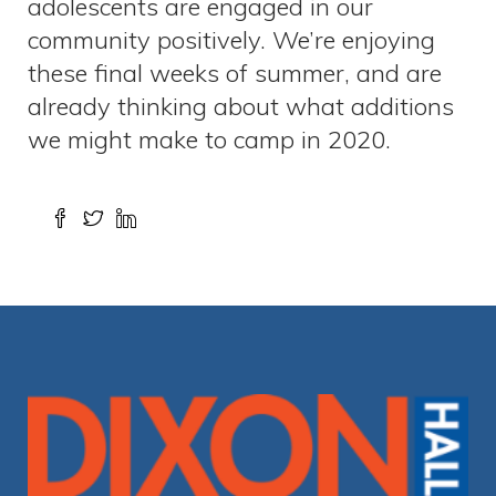
adolescents are engaged in our
community positively. We’re enjoying
these final weeks of summer, and are
already thinking about what additions
we might make to camp in 2020.