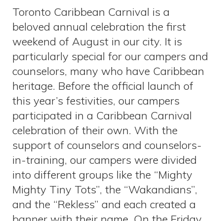
Toronto Caribbean Carnival is a
beloved annual celebration the first
weekend of August in our city. It is
particularly special for our campers and
counselors, many who have Caribbean
heritage. Before the official launch of
this year’s festivities, our campers
participated in a Caribbean Carnival
celebration of their own. With the
support of counselors and counselors-
in-training, our campers were divided
into different groups like the “Mighty
Mighty Tiny Tots”, the “Wakandians”,
and the “Rekless” and each created a
banner with their name. On the Friday