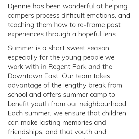
Djennie has been wonderful at helping
campers process difficult emotions, and
teaching them how to re-frame past
experiences through a hopeful lens.
Summer is a short sweet season,
especially for the young people we
work with in Regent Park and the
Downtown East. Our team takes
advantage of the lengthy break from
school and offers summer camp to
benefit youth from our neighbourhood.
Each summer, we ensure that children
can make lasting memories and
friendships, and that youth and