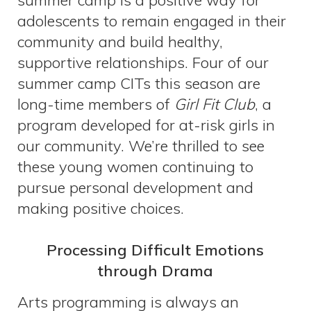
summer camp is a positive way for
adolescents to remain engaged in their
community and build healthy,
supportive relationships. Four of our
summer camp CITs this season are
long-time members of
Girl Fit Club
, a
program developed for at-risk girls in
our community. We’re thrilled to see
these young women continuing to
pursue personal development and
making positive choices.
Processing Difficult Emotions
through Drama
Arts programming is always an