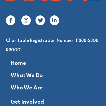
Charitable Registration Number: 11888 6308
RR0001
Home
What We Do
Who We Are
Get Involved