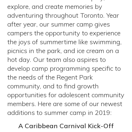
explore, and create memories by
adventuring throughout Toronto. Year
after year, our summer camp gives
campers the opportunity to experience
the joys of summertime like swimming,
picnics in the park, and ice cream on a
hot day. Our team also aspires to
develop camp programming specific to
the needs of the Regent Park
community, and to find growth
opportunities for adolescent community
members. Here are some of our newest
additions to summer camp in 2019:
A Caribbean Carnival Kick-Off