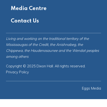
Media Centre
Contact Us
Living and working on the
traditional territory
of the
Mississaugas of the Credit, the Anishnabeg, the
Chippewa, the Haudenosaunee and the Wendat peoples
among others
Copyright © 2025 Dixon Hall. All rights reserved.
Privacy Policy
Eggs Media