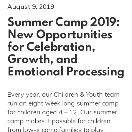
August 9, 2019
Summer Camp 2019:
New Opportunities
for Celebration,
Growth, and
Emotional Processing
Every year, our Children & Youth team
run an eight week long summer camp
for children aged 4 – 12. Our summer
camp makes it possible for children
from low-income families to play,