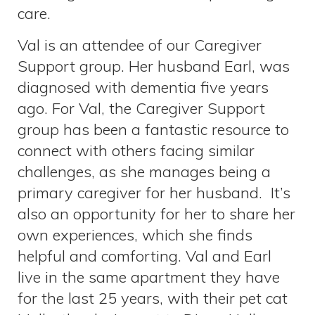
care.
Val is an attendee of our Caregiver
Support group. Her husband Earl, was
diagnosed with dementia five years
ago. For Val, the Caregiver Support
group has been a fantastic resource to
connect with others facing similar
challenges, as she manages being a
primary caregiver for her husband. It’s
also an opportunity for her to share her
own experiences, which she finds
helpful and comforting. Val and Earl
live in the same apartment they have
for the last 25 years, with their pet cat