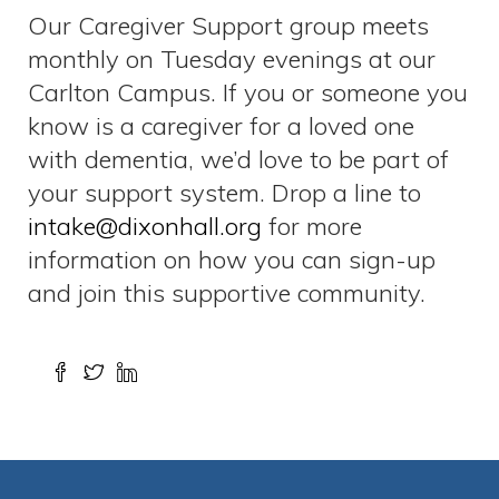
Our Caregiver Support group meets
monthly on Tuesday evenings at our
Carlton Campus. If you or someone you
know is a caregiver for a loved one
with dementia, we’d love to be part of
your support system. Drop a line to
intake@dixonhall.org
for more
information on how you can sign-up
and join this supportive community.