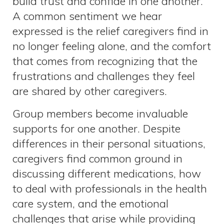
build trust and confide in one another.
A common sentiment we hear
expressed is the relief caregivers find in
no longer feeling alone, and the comfort
that comes from recognizing that the
frustrations and challenges they feel
are shared by other caregivers.
Group members become invaluable
supports for one another. Despite
differences in their personal situations,
caregivers find common ground in
discussing different medications, how
to deal with professionals in the health
care system, and the emotional
challenges that arise while providing