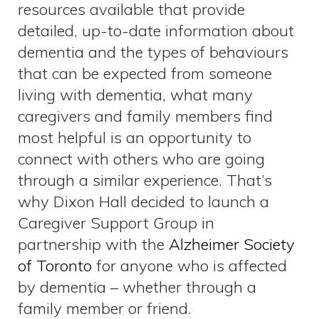
resources available that provide
detailed, up-to-date information about
dementia and the types of behaviours
that can be expected from someone
living with dementia, what many
caregivers and family members find
most helpful is an opportunity to
connect with others who are going
through a similar experience. That’s
why Dixon Hall decided to launch a
Caregiver Support Group in
partnership with the
Alzheimer Society
of Toronto
for anyone who is affected
by dementia – whether through a
family member or friend.