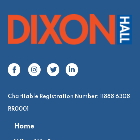
Charitable Registration Number: 11888 6308
RR0001
Home