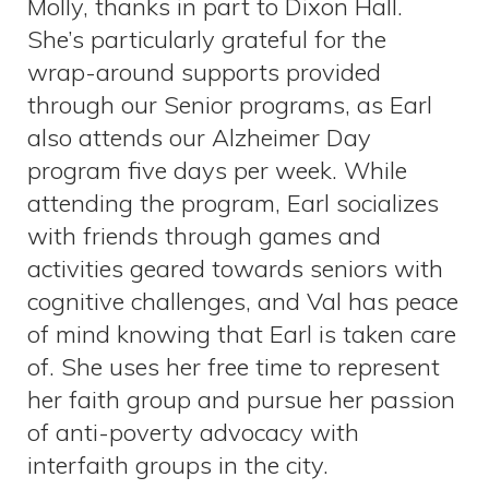
Molly, thanks in part to Dixon Hall.
She’s particularly grateful for the
wrap-around supports provided
through our Senior programs, as Earl
also attends our Alzheimer Day
program five days per week. While
attending the program, Earl socializes
with friends through games and
activities geared towards seniors with
cognitive challenges, and Val has peace
of mind knowing that Earl is taken care
of. She uses her free time to represent
her faith group and pursue her passion
of anti-poverty advocacy with
interfaith groups in the city.