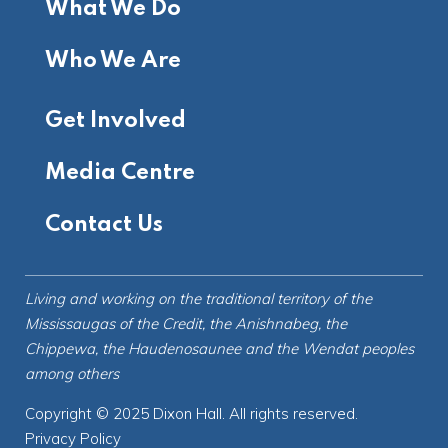
What We Do
Who We Are
Get Involved
Media Centre
Contact Us
Living and working on the
traditional territory
of the
Mississaugas of the Credit, the Anishnabeg, the
Chippewa, the Haudenosaunee and the Wendat peoples
among others
Copyright © 2025 Dixon Hall. All rights reserved.
Privacy Policy