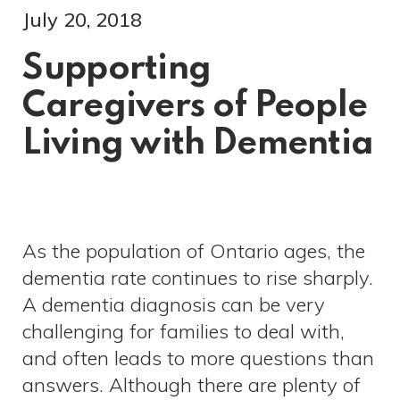
July 20, 2018
Supporting
Caregivers of People
Living with Dementia
As the population of Ontario ages, the
dementia rate continues to rise sharply.
A dementia diagnosis can be very
challenging for families to deal with,
and often leads to more questions than
answers. Although there are plenty of