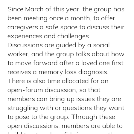
Since March of this year, the group has
been meeting once a month, to offer
caregivers a safe space to discuss their
experiences and challenges.
Discussions are guided by a social
worker, and the group talks about how
to move forward after a loved one first
receives a memory loss diagnosis.
There is also time allocated for an
open-forum discussion, so that
members can bring up issues they are
struggling with or questions they want
to pose to the group. Through these
open discussions, members are able to