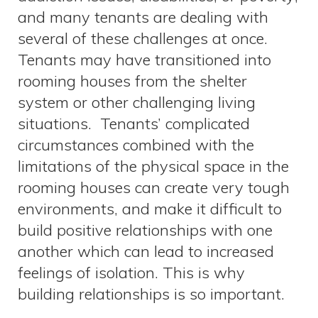
and many tenants are dealing with
several of these challenges at once.
Tenants may have transitioned into
rooming houses from the shelter
system or other challenging living
situations. Tenants’ complicated
circumstances combined with the
limitations of the physical space in the
rooming houses can create very tough
environments, and make it difficult to
build positive relationships with one
another which can lead to increased
feelings of isolation. This is why
building relationships is so important.