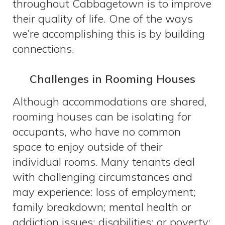
throughout Cabbagetown is to improve
their quality of life. One of the ways
we’re accomplishing this is by building
connections.
Challenges in Rooming Houses
Although accommodations are shared,
rooming houses can be isolating for
occupants, who have no common
space to enjoy outside of their
individual rooms. Many tenants deal
with challenging circumstances and
may experience: loss of employment;
family breakdown; mental health or
addiction issues; disabilities; or poverty;