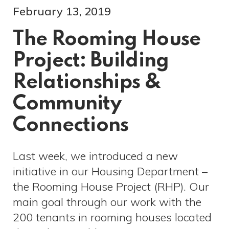
February 13, 2019
The Rooming House
Project: Building
Relationships &
Community
Connections
Last week, we introduced a new
initiative in our Housing Department –
the Rooming House Project (RHP). Our
main goal through our work with the
200 tenants in rooming houses located