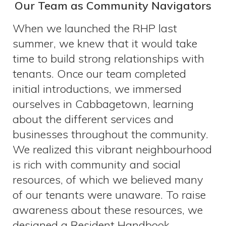
Our Team as Community Navigators
When we launched the RHP last
summer, we knew that it would take
time to build strong relationships with
tenants. Once our team completed
initial introductions, we immersed
ourselves in Cabbagetown, learning
about the different services and
businesses throughout the community.
We realized this vibrant neighbourhood
is rich with community and social
resources, of which we believed many
of our tenants were unaware. To raise
awareness about these resources, we
designed a Resident Handbook