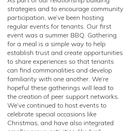
As part of our relationship building
strategies and to encourage community
participation, we’ve been hosting
regular events for tenants. Our first
event was a summer BBQ. Gathering
for a meal is a simple way to help
establish trust and create opportunities
to share experiences so that tenants
can find commonalities and develop
familiarity with one another. We’re
hopeful these gatherings will lead to
the creation of peer support networks.
We’ve continued to host events to
celebrate special occasions like
Christmas, and have also integrated