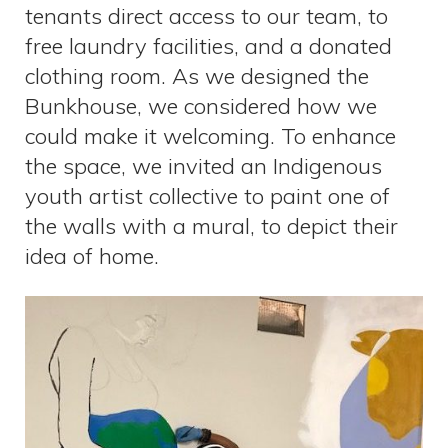
tenants direct access to our team, to
free laundry facilities, and a donated
clothing room. As we designed the
Bunkhouse, we considered how we
could make it welcoming. To enhance
the space, we invited an Indigenous
youth artist collective to paint one of
the walls with a mural, to depict their
idea of home.