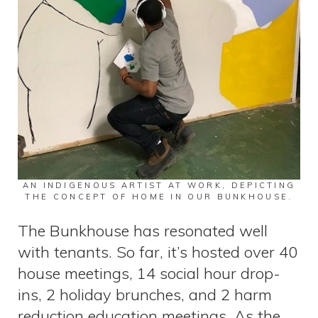
AN INDIGENOUS ARTIST AT WORK, DEPICTING
THE CONCEPT OF HOME IN OUR BUNKHOUSE.
The Bunkhouse has resonated well
with tenants. So far, it’s hosted over 40
house meetings, 14 social hour drop-
ins, 2 holiday brunches, and 2 harm
reduction education meetings. As the