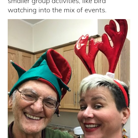
smaller group activities, like bird
watching into the mix of events.