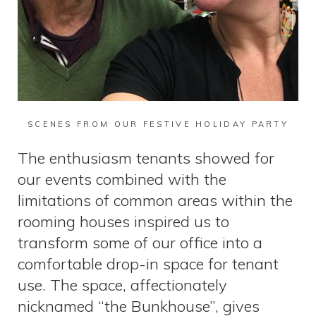
SCENES FROM OUR FESTIVE HOLIDAY PARTY
The enthusiasm tenants showed for
our events combined with the
limitations of common areas within the
rooming houses inspired us to
transform some of our office into a
comfortable drop-in space for tenant
use. The space, affectionately
nicknamed “the Bunkhouse”, gives