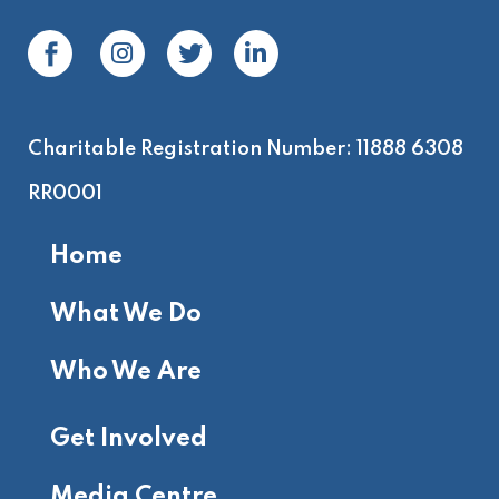
Charitable Registration Number: 11888 6308
RR0001
Home
What We Do
Who We Are
Get Involved
Media Centre