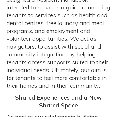
intended to serve as a guide connecting
tenants to services such as health and
dental centres, free laundry and meal
programs, and employment and
volunteer opportunities. We act as
navigators, to assist with social and
community integration, by helping
tenants access supports suited to their
individual needs. Ultimately, our aim is
for tenants to feel more comfortable in
their homes and in their community.
Shared Experiences and a New
Shared Space