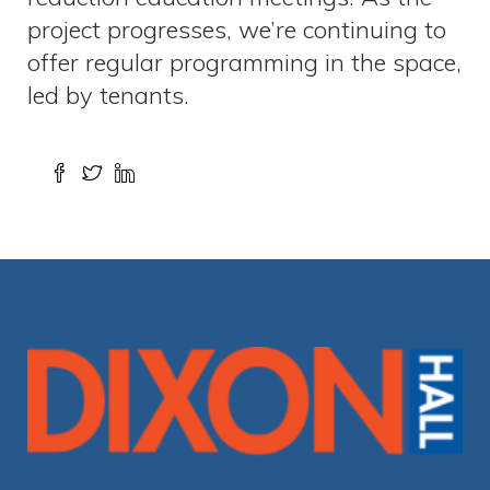
project progresses, we’re continuing to
offer regular programming in the space,
led by tenants.