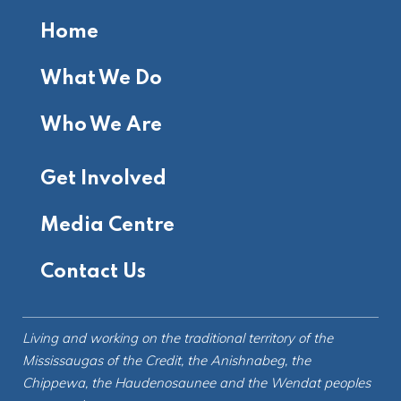
Home
What We Do
Who We Are
Get Involved
Media Centre
Contact Us
Living and working on the
traditional territory
of the
Mississaugas of the Credit, the Anishnabeg, the
Chippewa, the Haudenosaunee and the Wendat peoples