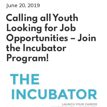
June 20, 2019
Calling all Youth
Looking for Job
Opportunities – Join
the Incubator
Program!