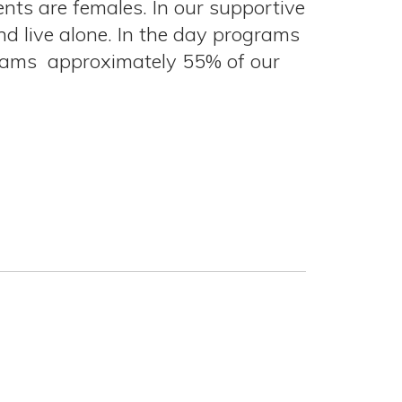
ents are females. In our supportive
 live alone. In the day programs
grams approximately 55% of our