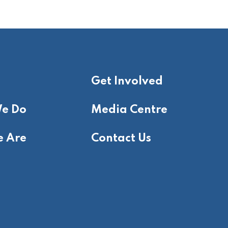
Get Involved
e Do
Media Centre
 Are
Contact Us