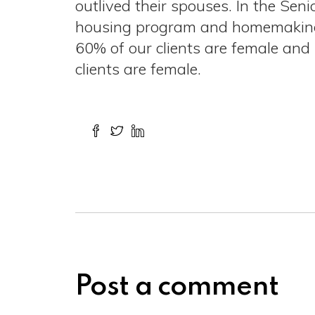
outlived their spouses. In the Sen
housing program and homemaking p
60% of our clients are female an
clients are female.
Post a comment