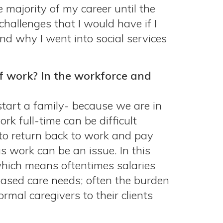
 majority of my career until the
hallenges that I would have if I
nd why I went into social services
of work? In the workforce and
tart a family- because we are in
rk full-time can be difficult
e to return back to work and pay
s work can be an issue. In this
 which means oftentimes salaries
reased care needs; often the burden
mal caregivers to their clients