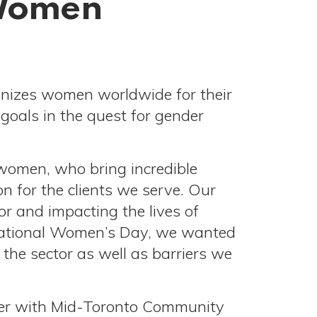
 Women
gnizes women worldwide for their
goals in the quest for gender
women, who bring incredible
n for the clients we serve. Our
or and impacting the lives of
ernational Women’s Day, we wanted
the sector as well as barriers we
reer with Mid-Toronto Community