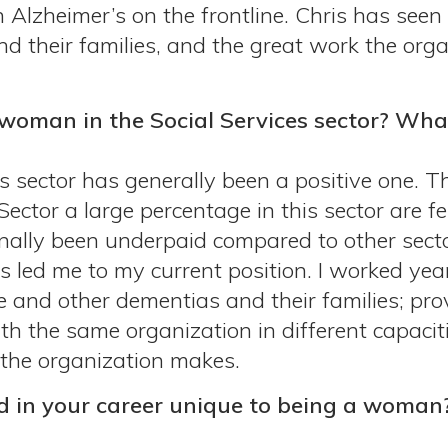
h Alzheimer’s on the frontline. Chris has seen
nd their families, and the great work the org
woman in the Social Services sector? Wha
s sector has generally been a positive one. Th
tor a large percentage in this sector are fema
onally been underpaid compared to other secto
s led me to my current position. I worked yea
se and other dementias and their families; p
ith the same organization in different capacit
 the organization makes.
d in your career unique to being a woman