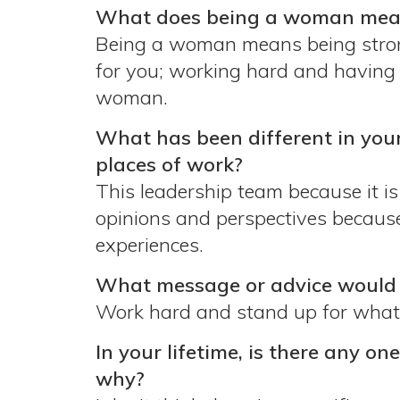
What does being a woman mean 
Being a woman means being strong 
for you; working hard and having a
woman.
What has been different in you
places of work?
This leadership team because it i
opinions and perspectives because
experiences.
What message or advice would y
Work hard and stand up for what y
In your lifetime, is there any on
why?