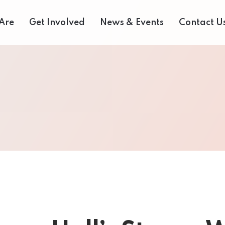
Are
Get Involved
News & Events
Contact U
 Us
Donate Now
Media Centre
eam
Our Fair Share Farmers Market
Volunteer
of Directors
Our Supporters
Events Archive
 Reports
Careers
Bids and Tenders
rvices
Contact Us