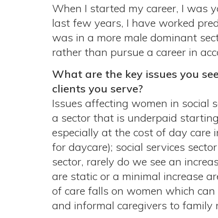
When I started my career, I was yo
last few years, I have worked pred
was in a more male dominant secto
rather than pursue a career in acc
What are the key issues you see
clients you serve?
Issues affecting women in social 
a sector that is underpaid starting
especially at the cost of day care
for daycare); social services sect
sector, rarely do we see an increa
are static or a minimal increase ar
of care falls on women which can b
and informal caregivers to family