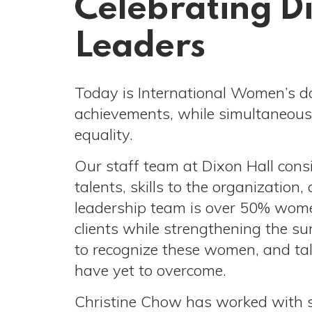
Celebrating D
Leaders
Today is International Women’s d
achievements, while simultaneousl
equality.
Our staff team at Dixon Hall con
talents, skills to the organizati
leadership team is over 50% women,
clients while strengthening the s
to recognize these women, and tal
have yet to overcome.
Christine Chow has worked with s