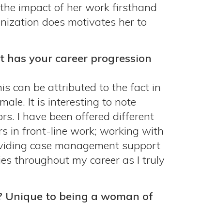
 the impact of her work firsthand
anization does motivates her to
t has your career progression
is can be attributed to the fact in
le. It is interesting to note
rs. I have been offered different
rs in front-line work; working with
roviding case management support
ies throughout my career as I truly
? Unique to being a woman of