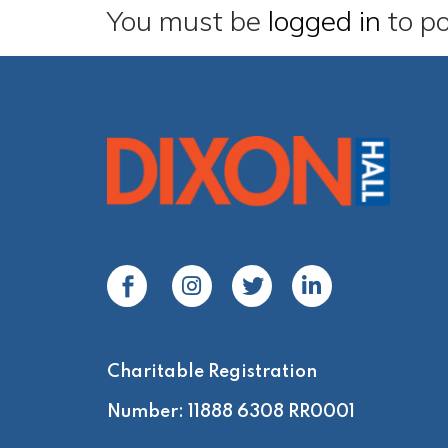
You must be
logged in
to p
Charitable Registration
Number: 11888 6308 RR0001