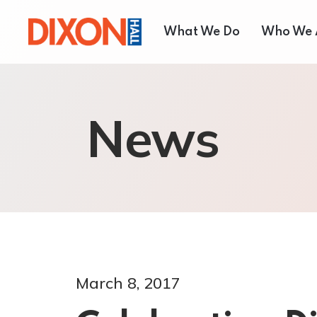
What We Do
Who We 
Children & Youth
About
News
Seniors’ Services
Our T
Employment Services
Board 
Settlement Services
Annual
Housing Services
Shelter and Respite Se
Music School
March 8, 2017