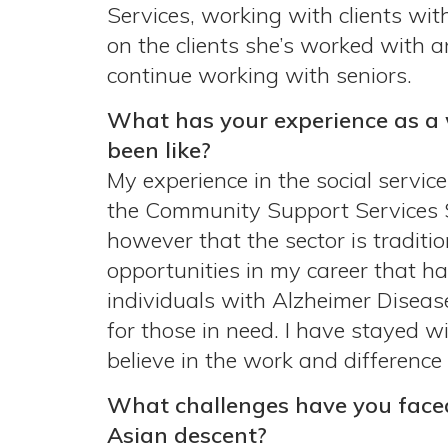
Services, working with clients wit
on the clients she’s worked with a
continue working with seniors.
What has your experience as a 
been like?
My experience in the social service
the Community Support Services Sec
however that the sector is traditi
opportunities in my career that ha
individuals with Alzheimer Disea
for those in need. I have stayed w
believe in the work and difference
What challenges have you face
Asian descent?