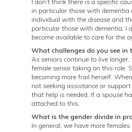
I don’t think there is a specific c
in particular those with dementia 
individual with the disease and th
particular those with dementia, I a
become available to care for the a
What challenges do you see in 
As seniors continue to live longer,
female senior taking on this role. 
becoming more frail herself. When 
not seeking assistance or support 
that help is needed. If a spouse h
attached to this.
What is the gender divide in pr
In general, we have more females 