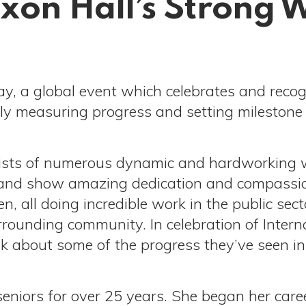
ixon Hall’s Strong
ay, a global event which celebrates and reco
y measuring progress and setting milestone 
sists of numerous dynamic and hardworking 
on, and show amazing dedication and compassio
 all doing incredible work in the public sect
urrounding community. In celebration of Int
k about some of the progress they’ve seen in 
eniors for over 25 years. She began her ca