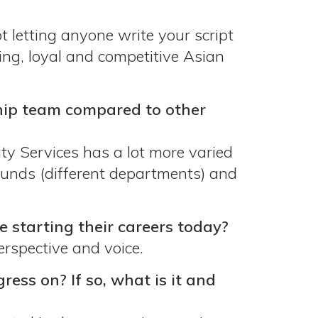
 letting anyone write your script
ing, loyal and competitive Asian
ship team compared to other
ty Services has a lot more varied
ounds (different departments) and
starting their careers today?
rspective and voice.
ress on? If so, what is it and