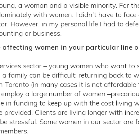
ung, a woman and a visible minority. For the
ominately with women. I didn’t have to face c
r. However, in my personal life I had to defe
ounting or business.
 affecting women in your particular line 
services sector – young women who want to s
 a family can be difficult; returning back to wo
 in Toronto (in many cases it is not affordabl
or employ a large number of women –precariou
se in funding to keep up with the cost living
e provided. Clients are living longer with inc
e stressful. Some women in our sector are for
 members.