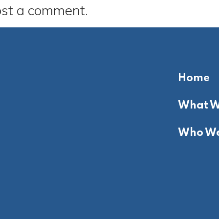
ost a comment.
Home
What W
Who We