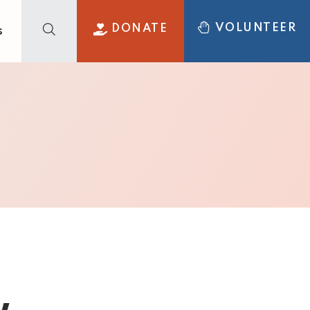
VOLUNTEER
DONATE
s