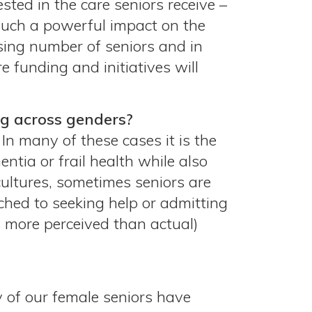
sted in the care seniors receive –
 such a powerful impact on the
asing number of seniors and in
e funding and initiatives will
ng across genders?
 In many of these cases it is the
ntia or frail health while also
cultures, sometimes seniors are
ached to seeking help or admitting
s more perceived than actual)
 of our female seniors have