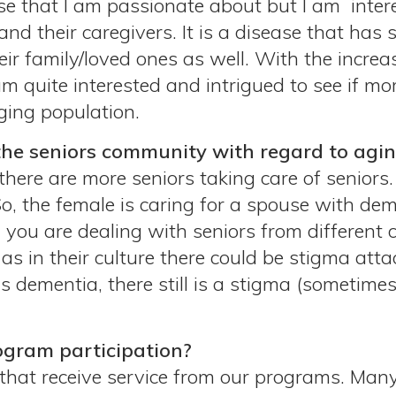
ause that I am passionate about but I am intere
and their caregivers. It is a disease that has
eir family/loved ones as well. With the incre
m quite interested and intrigued to see if mor
ging population.
the seniors community with regard to agi
 there are more seniors taking care of seniors.
So, the female is caring for a spouse with deme
you are dealing with seniors from different 
as in their culture there could be stigma att
as dementia, there still is a stigma (sometime
ogram participation?
that receive service from our programs. Many