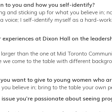
to you and how you self-identify?
and sticking up for what you believe in; not
 voice; I self-identify myself as a hard-work
r experiences at Dixon Hall on the leader
s larger than the one at Mid Toronto Communi
 we come to the table with different backgr
ou want to give to young women who are 
ou believe in; bring to the table your own pe
e issue you’re passionate about seeing prog