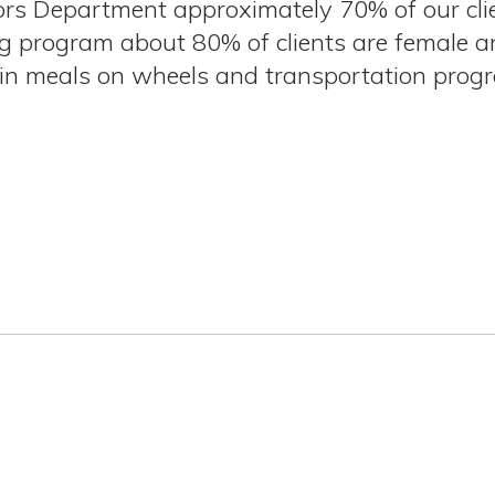
iors Department approximately 70% of our cli
rogram about 80% of clients are female and
d in meals on wheels and transportation pro