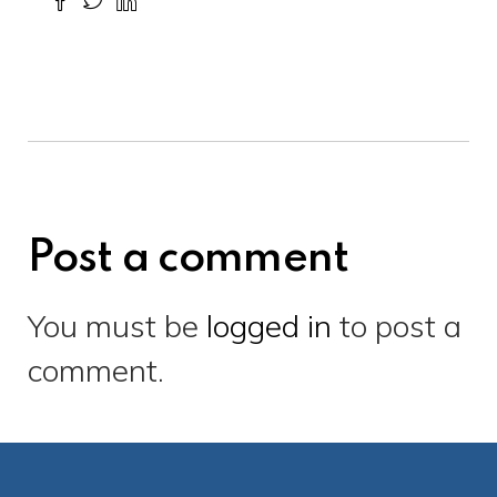
Post a comment
You must be
logged in
to post a
comment.