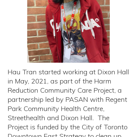
Hau Tran started working at Dixon Hall
in May, 2021, as part of the Harm
Reduction Community Care Project, a
partnership led by PASAN with Regent
Park Community Health Centre,
Streethealth and Dixon Hall. The
Project is funded by the City of Toronto
Downtown East Strategy to clean up