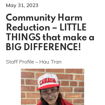
May 31, 2023
Community Harm
Reduction – LITTLE
THINGS that make a
BIG DIFFERENCE!
Staff Profile – Hau Tran