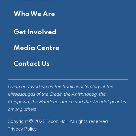
Who We Are
Get Involved
Media Centre
Contact Us
Living and working on the
traditional territory
of the
Mississaugas of the Credit, the Anishnabeg, the
Chippewa, the Haudenosaunee and the Wendat peoples
among others
Copyright © 2025 Dixon Hall. All rights reserved.
Privacy Policy