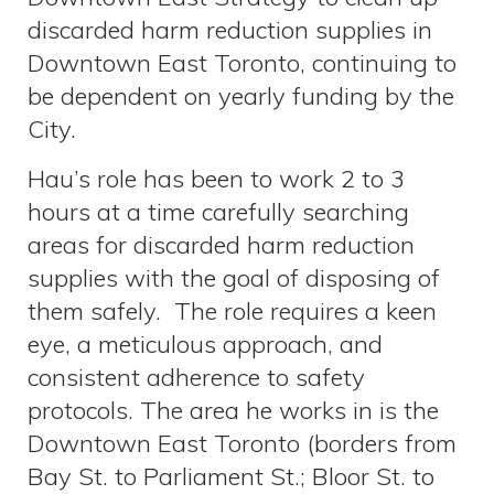
discarded harm reduction supplies in
Downtown East Toronto, continuing to
be dependent on yearly funding by the
City.
Hau’s role has been to work 2 to 3
hours at a time carefully searching
areas for discarded harm reduction
supplies with the goal of disposing of
them safely. The role requires a keen
eye, a meticulous approach, and
consistent adherence to safety
protocols. The area he works in is the
Downtown East Toronto (borders from
Bay St. to Parliament St.; Bloor St. to