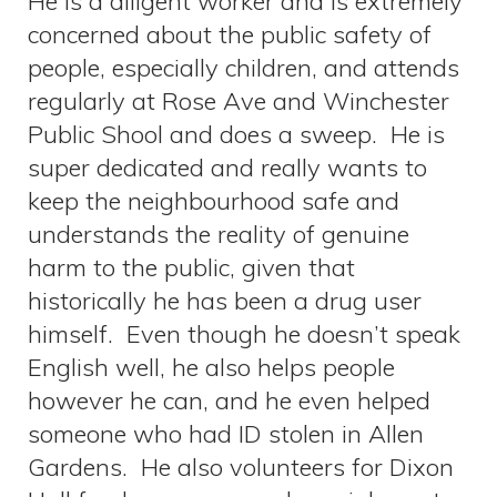
He is a diligent worker and is extremely
concerned about the public safety of
people, especially children, and attends
regularly at Rose Ave and Winchester
Public Shool and does a sweep. He is
super dedicated and really wants to
keep the neighbourhood safe and
understands the reality of genuine
harm to the public, given that
historically he has been a drug user
himself. Even though he doesn’t speak
English well, he also helps people
however he can, and he even helped
someone who had ID stolen in Allen
Gardens. He also volunteers for Dixon