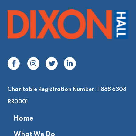
Charitable Registration Number: 11888 6308
RR0001
Home
What We Do