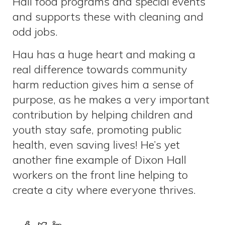
Hall food programs and special events
and supports these with cleaning and
odd jobs.
Hau has a huge heart and making a
real difference towards community
harm reduction gives him a sense of
purpose, as he makes a very important
contribution by helping children and
youth stay safe, promoting public
health, even saving lives! He’s yet
another fine example of Dixon Hall
workers on the front line helping to
create a city where everyone thrives.