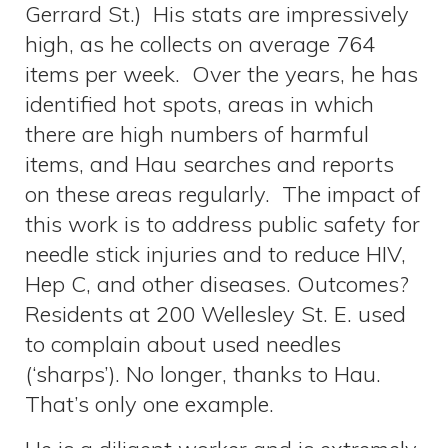
Gerrard St.) His stats are impressively
high, as he collects on average 764
items per week. Over the years, he has
identified hot spots, areas in which
there are high numbers of harmful
items, and Hau searches and reports
on these areas regularly. The impact of
this work is to address public safety for
needle stick injuries and to reduce HIV,
Hep C, and other diseases. Outcomes?
Residents at 200 Wellesley St. E. used
to complain about used needles
(‘sharps’). No longer, thanks to Hau.
That’s only one example.