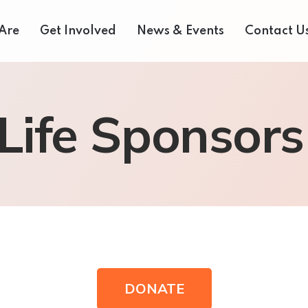
Are
Get Involved
News & Events
Contact U
 Us
Donate Now
Media Centre
 Life Sponsors
eam
Our Fair Share Farmers Market
Volunteer
of Directors
Our Supporters
Events Archive
 Reports
Careers
Bids and Tenders
rvices
Contact Us
DONATE