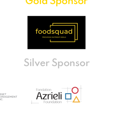
Gold Sponsor
Silver Sponsor