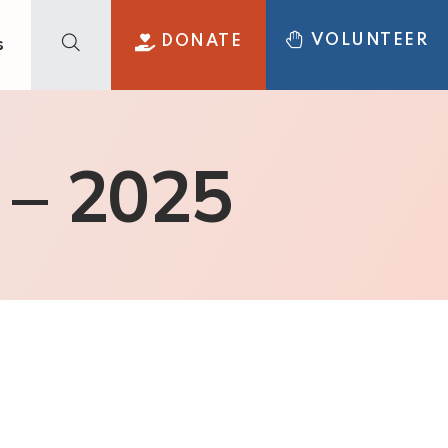
VOLUNTEER
DONATE
s
 – 2025