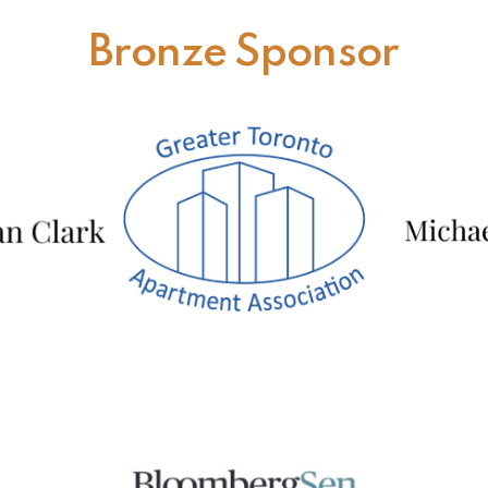
Bronze Sponsor