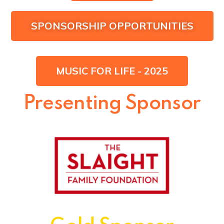
SPONSORSHIP OPPORTUNITIES
MUSIC FOR LIFE - 2025
Presenting Sponsor