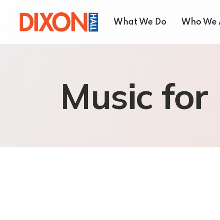
What We Do
Who We 
Children & Youth
About
Music for
Seniors’ Services
Our T
Employment Services
Board 
Settlement Services
Annual
Housing Services
Shelter and Respite Se
Music School