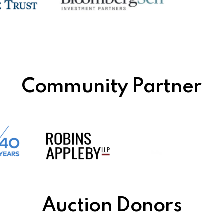
Community Partner
Auction Donors