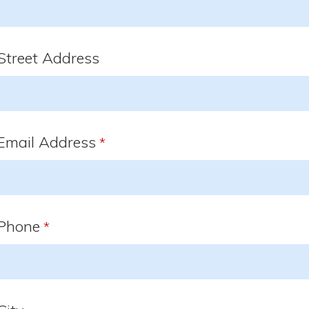
Street Address
Email Address
*
Phone
*