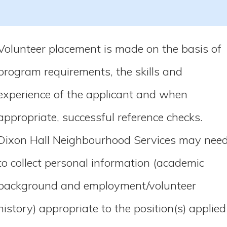
Volunteer placement is made on the basis of
program requirements, the skills and
experience of the applicant and when
appropriate, successful reference checks.
Dixon Hall Neighbourhood Services may nee
to collect personal information (academic
background and employment/volunteer
history) appropriate to the position(s) applied