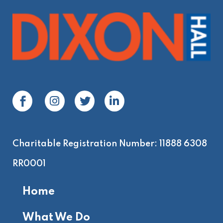
be
left
blank
Charitable Registration Number: 11888 6308
RR0001
Home
What We Do