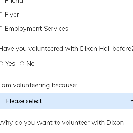
Friend
Flyer
Employment Services
Have you volunteered with Dixon Hall before
Yes
No
I am volunteering because:
Why do you want to volunteer with Dixon