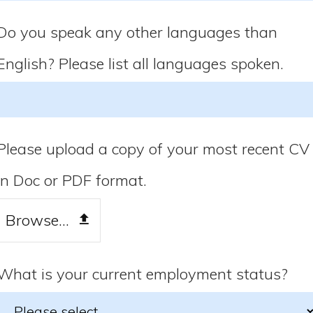
Do you speak any other languages than
English? Please list all languages spoken.
Please upload a copy of your most recent CV
in Doc or PDF format.
Browse...
What is your current employment status?