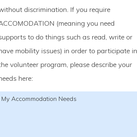
without discrimination. If you require
ACCOMODATION (meaning you need
supports to do things such as read, write or
have mobility issues) in order to participate i
the volunteer program, please describe your
needs here:
My Accommodation Needs