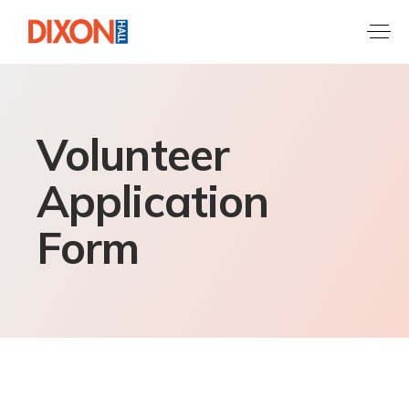
Volunteer
Application
Form