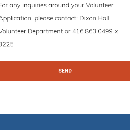
For any inquiries around your Volunteer
Application, please contact: Dixon Hall
Volunteer Department or 416.863.0499 x
3225
SEND
This
field
should