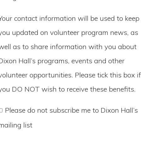
Your contact information will be used to keep
you updated on volunteer program news, as
well as to share information with you about
Dixon Hall’s programs, events and other
volunteer opportunities. Please tick this box if
you DO NOT wish to receive these benefits.
Please do not subscribe me to Dixon Hall’s
mailing list