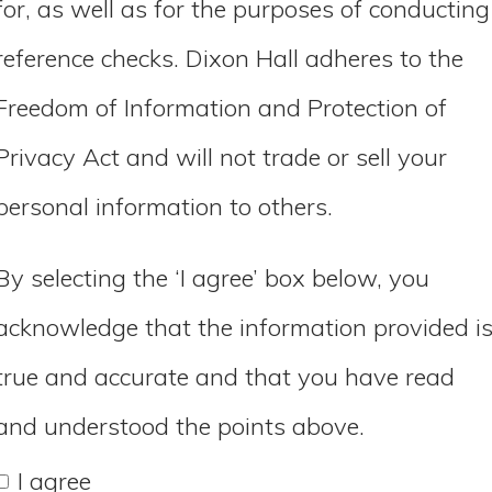
for, as well as for the purposes of conducting
reference checks. Dixon Hall adheres to the
Freedom of Information and Protection of
Privacy Act and will not trade or sell your
personal information to others.
By selecting the ‘I agree’ box below, you
acknowledge that the information provided i
true and accurate and that you have read
and understood the points above.
I agree