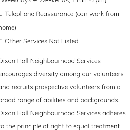
Telephone Reassurance (can work from
home)
Other Services Not Listed
Dixon Hall Neighbourhood Services
encourages diversity among our volunteers
and recruits prospective volunteers from a
broad range of abilities and backgrounds.
Dixon Hall Neighbourhood Services adheres
to the principle of right to equal treatment