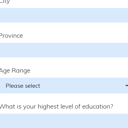
City
Province
Age Range
What is your highest level of education?