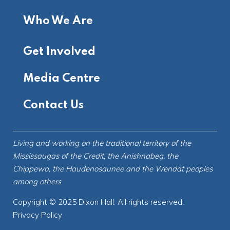
Who We Are
Get Involved
Media Centre
Contact Us
Living and working on the
traditional territory
of the
Mississaugas of the Credit, the Anishnabeg, the
Chippewa, the Haudenosaunee and the Wendat peoples
among others
Copyright © 2025 Dixon Hall. All rights reserved.
Privacy Policy