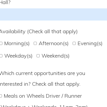
Hall?
Availability (Check all that apply)
Morning(s)
Afternoon(s)
Evening(s)
Weekday(s)
Weekend(s)
Which current opportunities are you
interested in? Check all that apply.
Meals on Wheels Driver / Runner
(Weekdays + Weekends, 11am-2pm)