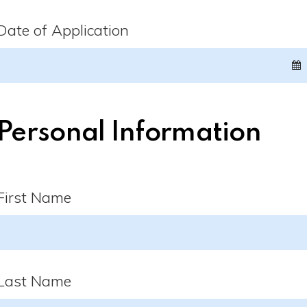
Date of Application
Personal Information
First Name
Last Name