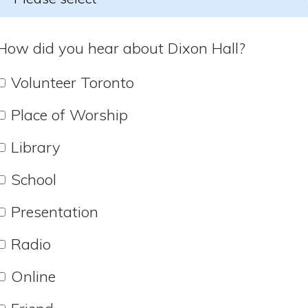
How did you hear about Dixon Hall?
Volunteer Toronto
Place of Worship
Library
School
Presentation
Radio
Online