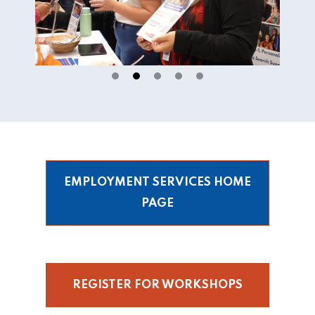
EMPLOYMENT SERVICES HOME
PAGE
REGISTER FOR WORKSHOPS