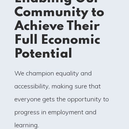
Community to
Achieve Their
Full Economic
Potential
We champion equality and
accessibility, making sure that
everyone gets the opportunity to
progress in employment and
learning.