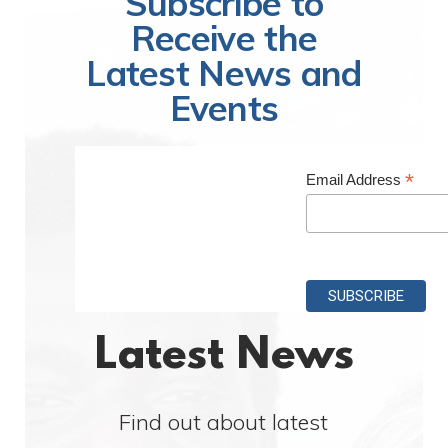
Subscribe to
Receive the
Latest News and
Events
*
Email Address
Latest News
Find out about latest