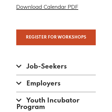
Download Calendar PDF
REGISTER FOR WORKSHOPS
Job-Seekers
Employers
Youth Incubator
Program