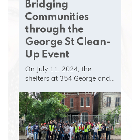
Bridging
Communities
through the
George St Clean-
Up Event
On July 11, 2024, the
shelters at 354 George and…