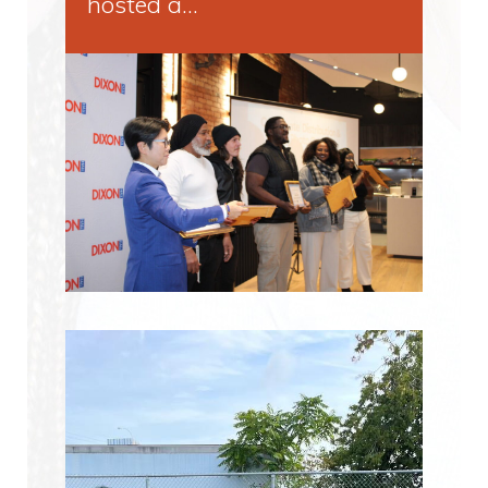
hosted a…