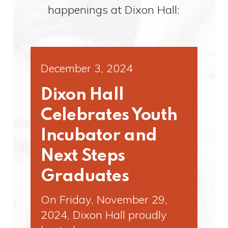
happenings at Dixon Hall:
December 3, 2024
Dixon Hall
Celebrates Youth
Incubator and
Next Steps
Graduates
On Friday, November 29,
2024, Dixon Hall proudly