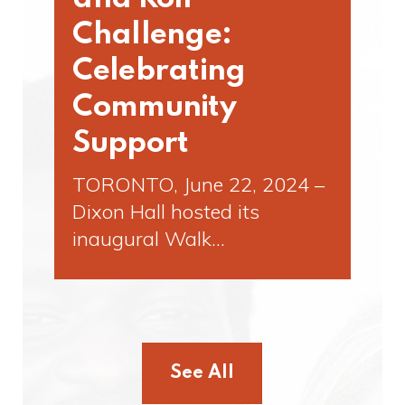
Challenge:
Celebrating
Community
Support
TORONTO, June 22, 2024 –
Dixon Hall hosted its
inaugural Walk…
See All