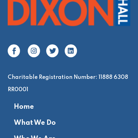
Charitable Registration Number: 11888 6308
RR0001
Home
What We Do