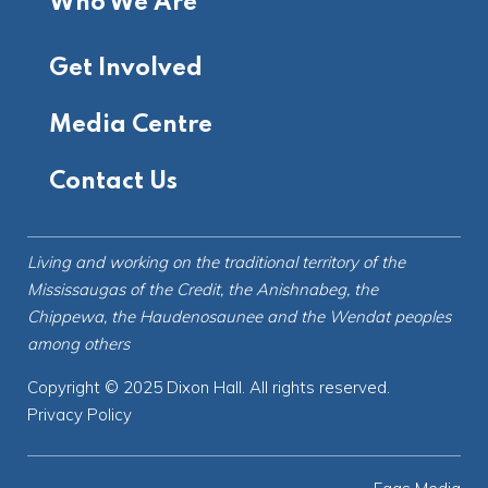
Who We Are
Get Involved
Media Centre
Contact Us
Living and working on the
traditional territory
of the
Mississaugas of the Credit, the Anishnabeg, the
Chippewa, the Haudenosaunee and the Wendat peoples
among others
Copyright © 2025 Dixon Hall. All rights reserved.
Privacy Policy