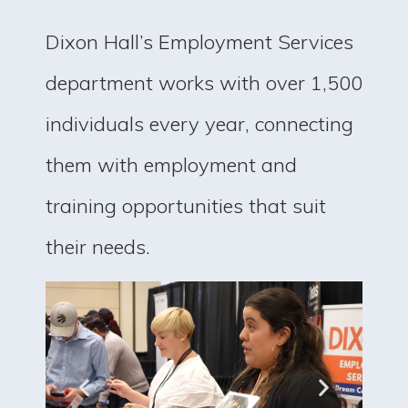
Dixon Hall’s Employment Services
department works with over 1,500
individuals every year, connecting
them with employment and
training opportunities that suit
their needs.