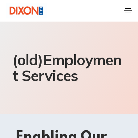
(old)Employmen
t Services
Enabling Our