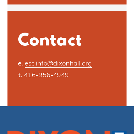
Contact
e.
esc.info@dixonhall.org
t.
416-956-4949