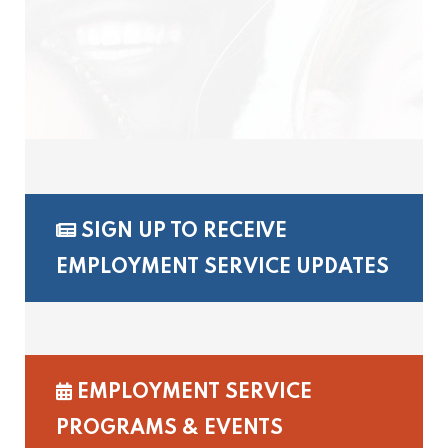
SIGN UP TO RECEIVE
EMPLOYMENT SERVICE UPDATES
EMPLOYMENT SERVICE
PROGRAMS & EVENTS