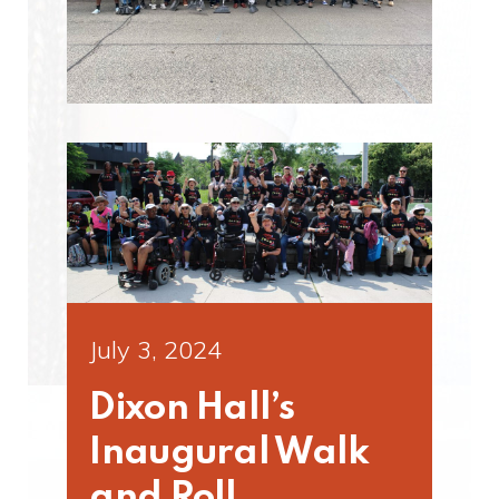
July 3, 2024
Dixon Hall’s
Inaugural Walk
and Roll