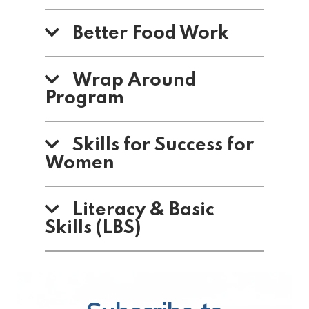
Better Food Work
Wrap Around
Program
Skills for Success for
Women
Literacy & Basic
Skills (LBS)