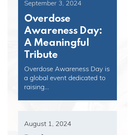
September 3, 2024
Overdose
Awareness Day:
A Meaningful
Tribute
Overdose Awareness Day is
a global event dedicated to
raising…
August 1, 2024