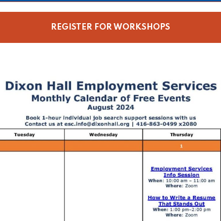
REGISTER FOR WORKSHOPS