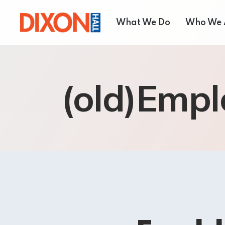
What We Do
Who We 
Children & Youth
About
(old)Empl
Seniors’ Services
Our T
Employment Services
Board 
Settlement Services
Annual
Housing Services
Shelter and Respite Se
Music School