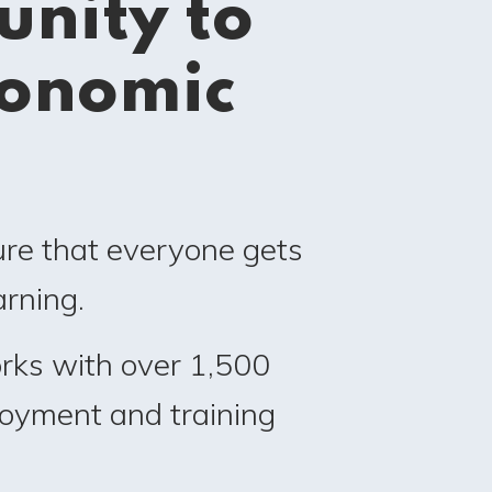
nity to
conomic
ure that everyone gets
rning.
rks with over 1,500
loyment and training