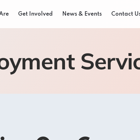
Are
Get Involved
News & Events
Contact U
 Us
Donate Now
Media Centre
oyment Servi
eam
Our Fair Share Farmers Market
Volunteer
of Directors
Our Supporters
Events Archive
 Reports
Careers
Bids and Tenders
rvices
Contact Us