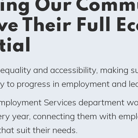
ing Our Commu
ve Their Full E
tial
quality and accessibility, making s
y to progress in employment and lea
Employment Services department wo
very year, connecting them with emp
that suit their needs.