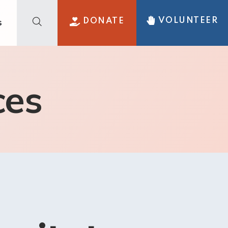
VOLUNTEER
DONATE
s
ces