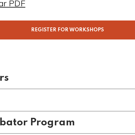
ar PDF
REGISTER FOR WORKSHOPS
rs
s
ubator Program