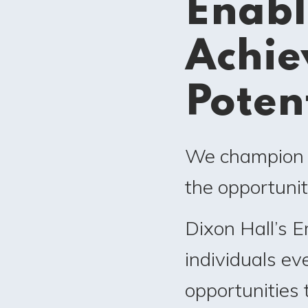
Enabl
Achie
Poten
We champion e
the opportunit
Dixon Hall’s 
individuals e
opportunities 