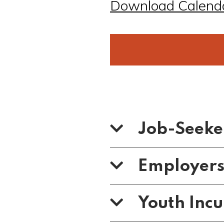
Download Calend
Job-Seeke
Employer
Youth Inc