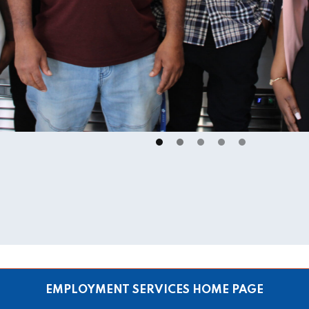
EMPLOYMENT SERVICES HOME PAGE