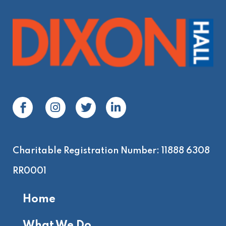
Charitable Registration Number: 11888 6308
RR0001
Home
What We Do