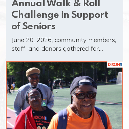
Annual Walk & Roll
Challenge in Support
of Seniors
June 20, 2026, community members,
staff, and donors gathered for…