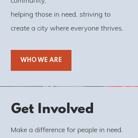
community,
helping those in need, striving to
create a city where everyone thrives.
WHO WE ARE
Get Involved
Make a difference for people in need.