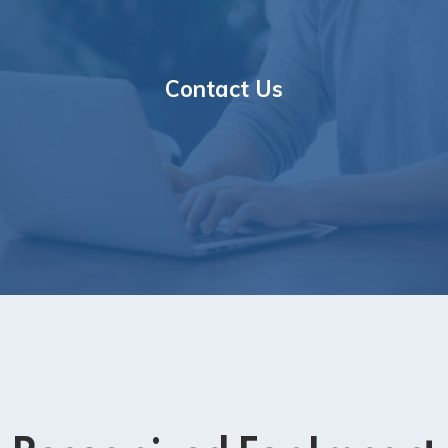
Contact Us