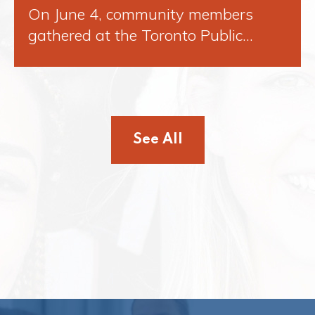
On June 4, community members
gathered at the Toronto Public…
See All