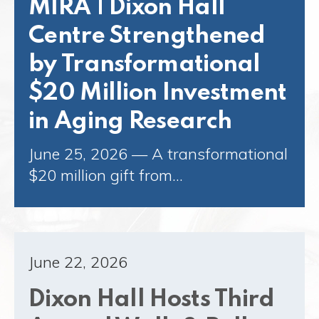
MIRA | Dixon Hall
Centre Strengthened
by Transformational
$20 Million Investment
in Aging Research
June 25, 2026 — A transformational
$20 million gift from…
June 22, 2026
Dixon Hall Hosts Third