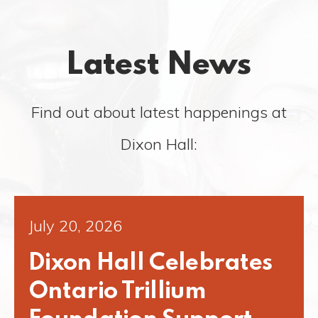
Latest News
Find out about latest happenings at
Dixon Hall:
July 20, 2026
Dixon Hall Celebrates
Ontario Trillium