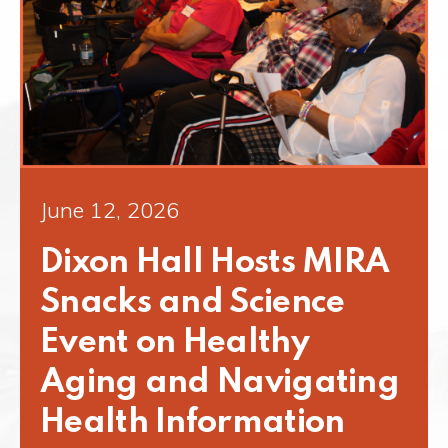
June 12, 2026
Dixon Hall Hosts MIRA
Snacks and Science
Event on Healthy
Aging and Navigating
Health Information