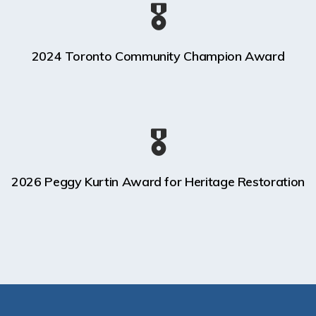
🎖️
2024 Toronto Community Champion Award
🎖️
2026 Peggy Kurtin Award for Heritage Restoration