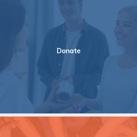
Donate