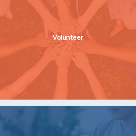
Volunteer