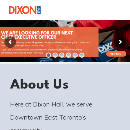
Apply Now
About Us
Here at Dixon Hall, we serve
Downtown East Toronto’s