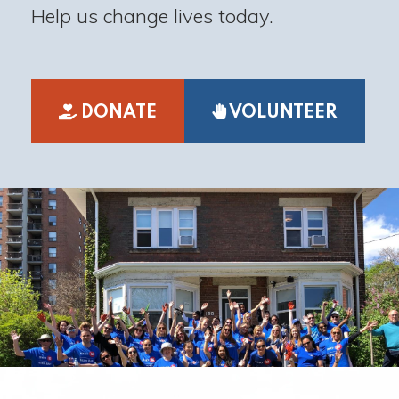
Help us change lives today.
DONATE
VOLUNTEER