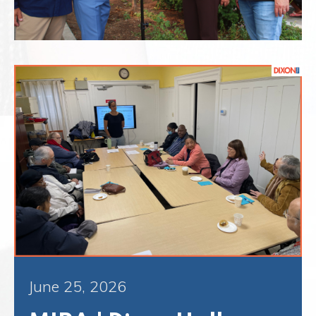
June 25, 2026