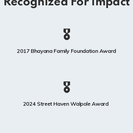
Recognized For Impact
🎖️
2017 Bhayana Family Foundation Award
🎖️
2024 Street Haven Walpole Award