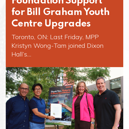
Foundation Support
for Bill Graham Youth
Centre Upgrades
Toronto, ON: Last Friday, MPP
Kristyn Wong-Tam joined Dixon
Hall’s…