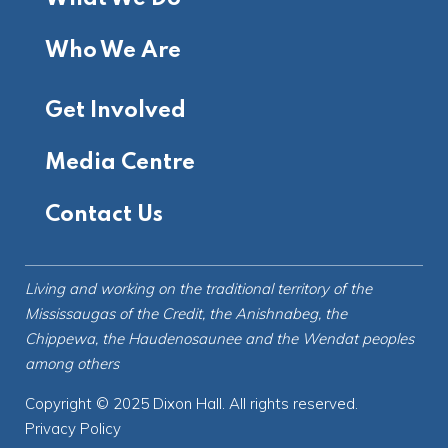
Who We Are
Get Involved
Media Centre
Contact Us
Living and working on the
traditional territory
of the
Mississaugas of the Credit, the Anishnabeg, the
Chippewa, the Haudenosaunee and the Wendat peoples
among others
Copyright © 2025 Dixon Hall. All rights reserved.
Privacy Policy