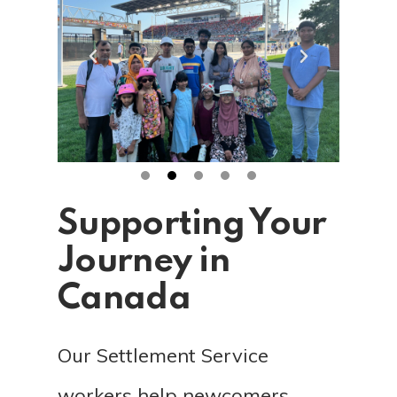
Supporting Your
Journey in
Canada
Our Settlement Service
workers help newcomers