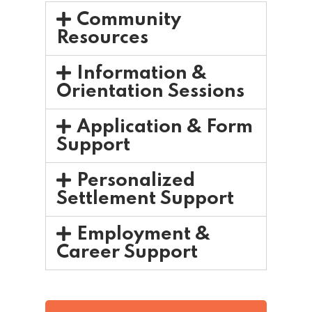
Community
Resources
Information &
Orientation Sessions
Application & Form
Support
Personalized
Settlement Support
Employment &
Career Support