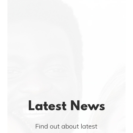
Latest News
Find out about latest