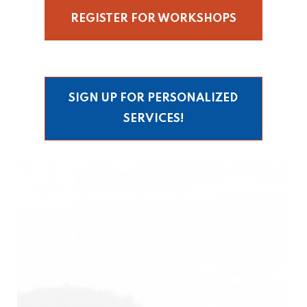
REGISTER FOR WORKSHOPS
SIGN UP FOR PERSONALIZED
SERVICES!