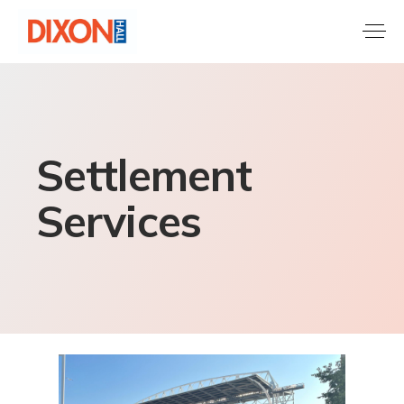
Settlement
Services