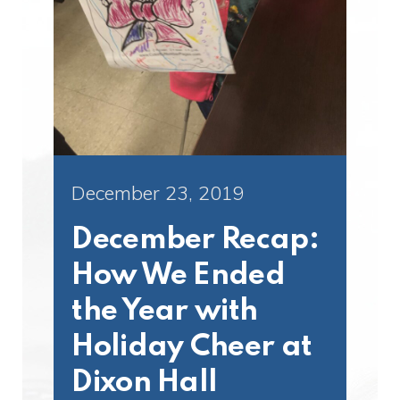
December 23, 2019
December Recap:
How We Ended
the Year with
Holiday Cheer at
Dixon Hall