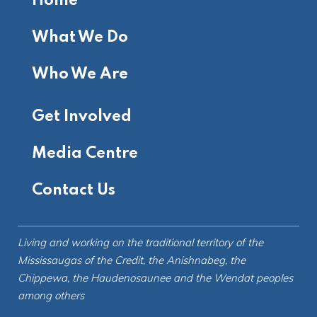
Home
What We Do
Who We Are
Get Involved
Media Centre
Contact Us
Living and working on the
traditional territory
of the
Mississaugas of the Credit, the Anishnabeg, the
Chippewa, the Haudenosaunee and the Wendat peoples
among others