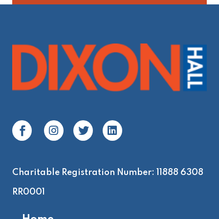
Charitable Registration Number: 11888 6308
RR0001