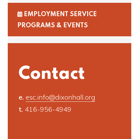
EMPLOYMENT SERVICE
PROGRAMS & EVENTS
Contact
e.
esc.info@dixonhall.org
t.
416-956-4949