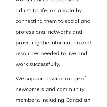
adjust to life in Canada by
connecting them to social and
professional networks and
providing the information and
resources needed to live and
work successfully.
We support a wide range of
newcomers and community
members, including Canadian