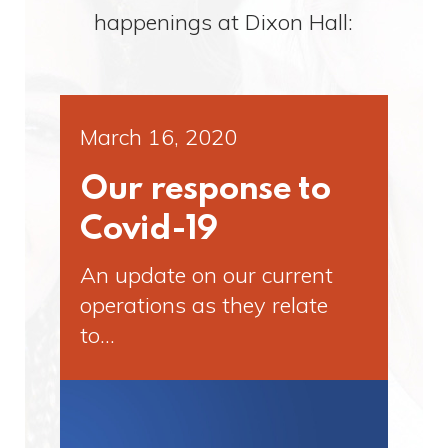
happenings at Dixon Hall:
March 16, 2020
Our response to
Covid-19
An update on our current
operations as they relate
to…