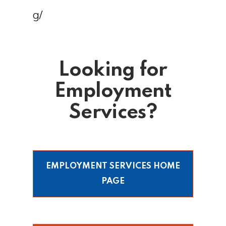
g/
Looking for
Employment
Services?
EMPLOYMENT SERVICES HOME
PAGE