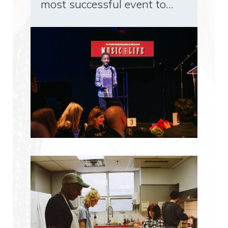
most successful event to…