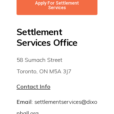
Apply For Settlement
Services
Settlement
Services Office
58 Sumach Street
Toronto, ON M5A 3J7
Contact Info
Email
:
settlementservices@dixo
nhall.org