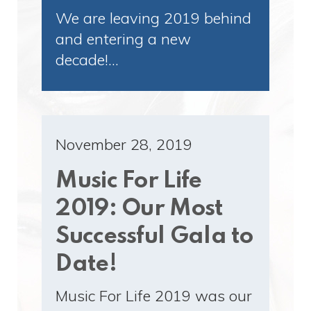
We are leaving 2019 behind
and entering a new
decade!…
November 28, 2019
Music For Life
2019: Our Most
Successful Gala to
Date!
Music For Life 2019 was our