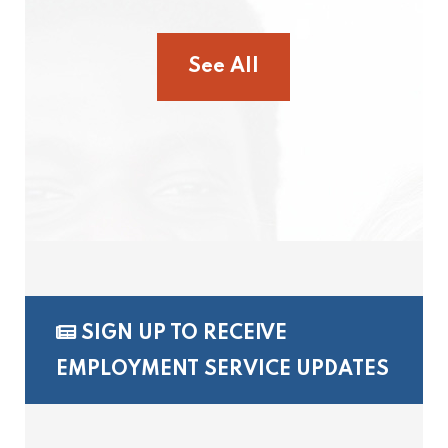
See All
SIGN UP TO RECEIVE
EMPLOYMENT SERVICE UPDATES