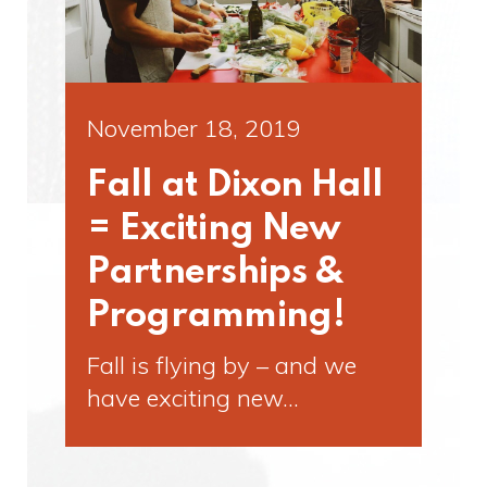
November 18, 2019
Fall at Dixon Hall
= Exciting New
Partnerships &
Programming!
Fall is flying by – and we
have exciting new…