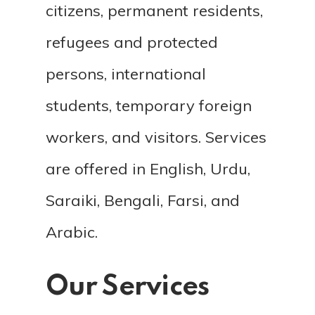
citizens, permanent residents,
refugees and protected
persons, international
students, temporary foreign
workers, and visitors. Services
are offered in English, Urdu,
Saraiki, Bengali, Farsi, and
Arabic.
Our Services