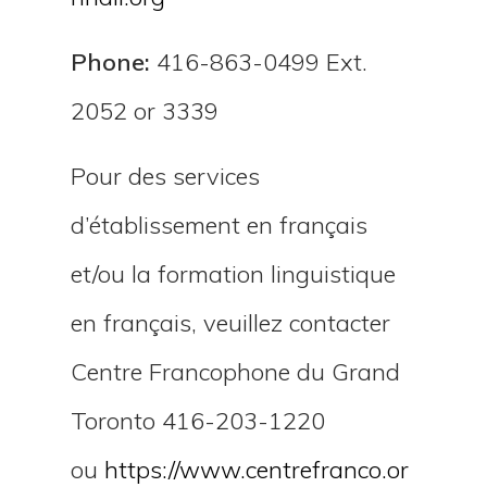
Phone:
416-863-0499 Ext.
2052 or 3339
Pour des services
d’établissement en français
et/ou la formation linguistique
en français, veuillez contacter
Centre Francophone du Grand
Toronto 416-203-1220
ou
https://www.centrefranco.or